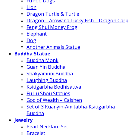
Fu Foo Dogs
Lion
Dragon Turtle & Turtle
Dragon – Arowana Lucky Fish – Dragon Carp
Feng Shui Money Frog
Elephant
Dog
Another Animals Statue
Buddha Statue
Buddha Monk
Guan Yin Buddha
Shakyamuni Buddha
Laughing Buddha
Ksitigarbha Bodhisattva
Fu Lu Shou Statues
God of Wealth – Caishen
Set of 3 Kuanyin-Amitabha-Ksitigarbha
Buddha
Jewelry
Pearl Necklace Set
Bracelet