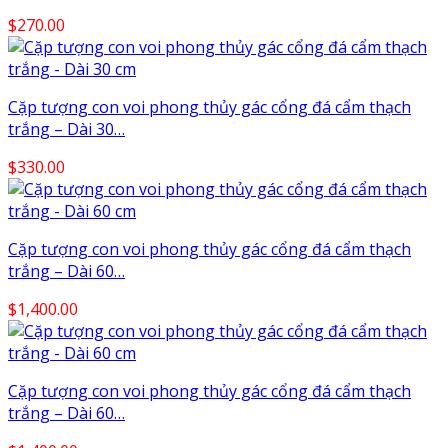
$
270.00
Cặp tượng con voi phong thủy gác cổng đá cẩm thạch
trắng – Dài 30…
$
330.00
Cặp tượng con voi phong thủy gác cổng đá cẩm thạch
trắng – Dài 60…
$
1,400.00
Cặp tượng con voi phong thủy gác cổng đá cẩm thạch
trắng – Dài 60…