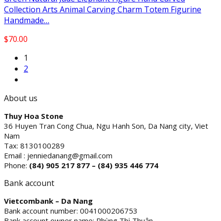
Collection Arts Animal Carving Charm Totem Figurine
Handmade…
$
70.00
1
2
About us
Thuy Hoa Stone
36 Huyen Tran Cong Chua, Ngu Hanh Son, Da Nang city, Viet
Nam
Tax: 8130100289
Email : jenniedanang@gmail.com
Phone:
(84)
905 217 877 – (84) 935 446 774
Bank account
Vietcombank – Da Nang
Bank account number: 0041000206753
Bank account owner name: Phùng Thị Thuận