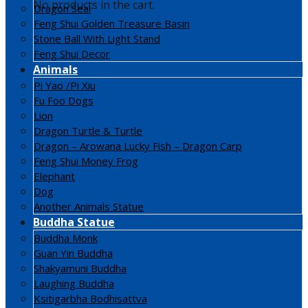
No products in the cart.
Dragon Seal
Feng Shui Golden Treasure Basin
Stone Ball With Light Stand
Feng Shui Decor
Animals
Pi Yao /Pi Xiu
Fu Foo Dogs
Lion
Dragon Turtle & Turtle
Dragon – Arowana Lucky Fish – Dragon Carp
Feng Shui Money Frog
Elephant
Dog
Another Animals Statue
Buddha Statue
Buddha Monk
Guan Yin Buddha
Shakyamuni Buddha
Laughing Buddha
Ksitigarbha Bodhisattva