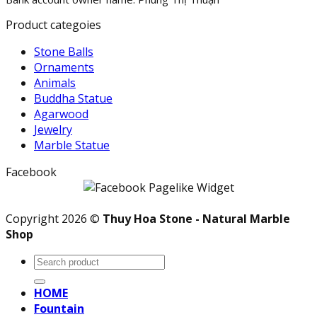
Product categoies
Stone Balls
Ornaments
Animals
Buddha Statue
Agarwood
Jewelry
Marble Statue
Facebook
Copyright 2026 ©
Thuy Hoa Stone - Natural Marble
Shop
Search
for:
HOME
Fountain