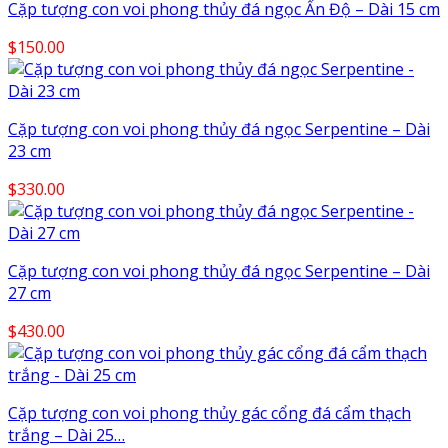
Cặp tượng con voi phong thủy đá ngọc Ấn Độ – Dài 15 cm
$
150.00
Cặp tượng con voi phong thủy đá ngọc Serpentine – Dài
23 cm
$
330.00
Cặp tượng con voi phong thủy đá ngọc Serpentine – Dài
27 cm
$
430.00
Cặp tượng con voi phong thủy gác cổng đá cẩm thạch
trắng – Dài 25…