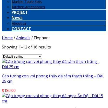
Marble Table Sets
Kitchen Accessories
PROJECT
News
About us
CONTACT
Home
/
Animals
/
Elephant
Showing 1–12 of 16 results
Cặp tượng con voi phong thủy đá cẩm thạch trắng – Dài
25 cm
$
180.00