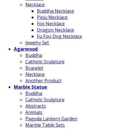
Necklace
Buddha Necklace
Pixiu Necklace
Fox Necklace
Dragon Necklace
Fu Foo Dog Necklace
Jewelry Set
Agarwood
Buddha
Catholic Sculpture
Bracelet
Necklace
Another Product
Marble Statue
Buddha
Catholic Sculpture
Abstracts
Animals
Pagoda Lantern Garden
Marble Table Sets