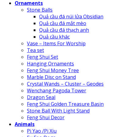
Ornaments
Stone Balls
Quả cầu đá núi lửa Obsidian
Quả cầu đá mắt mèo
Quả cầu đá thạch anh
Quả cầu khác
Vase – Items For Worship
Tea set
Feng Shui Set
Hanging Ornaments
Feng Shui Money Tree
Marble Disc on Stand
Crystal Wands – Cluster – Geodes
Wenchang Pagoda Tower
Dragon Seal
Feng Shui Golden Treasure Basin
Stone Ball With Light Stand
Feng Shui Decor
Animals
Pi Yao /Pi Xiu