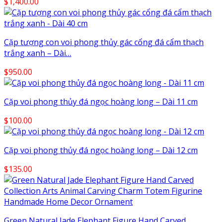
$
1,400.00
Cặp tượng con voi phong thủy gác cổng đá cẩm thạch
trắng xanh – Dài…
$
950.00
Cặp voi phong thủy đá ngọc hoàng long – Dài 11 cm
$
100.00
Cặp voi phong thủy đá ngọc hoàng long – Dài 12 cm
$
135.00
Green Natural Jade Elephant Figure Hand Carved