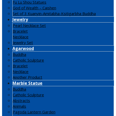
Fu Lu Shou Statues
God of Wealth – Caishen
Set of 3 Kuanyin-Amitabha-Ksitigarbha Buddha
Jewelry
Pearl Necklace Set
Bracelet
Necklace
Jewelry Set
Agarwood
Buddha
Catholic Sculpture
Bracelet
Necklace
Another Product
Marble Statue
Buddha
Catholic Sculpture
Abstracts
Animals
Pagoda Lantern Garden