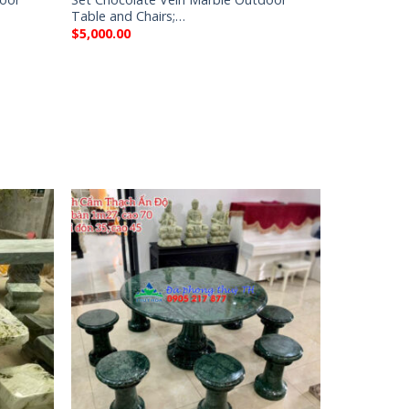
Table and Chairs;…
$
5,000.00