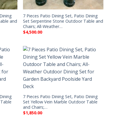
 Dining
7 Pieces Patio Dining Set, Patio Dining
Table and
Set Serpentine Stone Outdoor Table and
Chairs; All-Weather…
$
4,500.00
 Dining
7 Pieces Patio Dining Set, Patio Dining
 Table
Set Yellow Vein Marble Outdoor Table
and Chairs;…
$
1,850.00