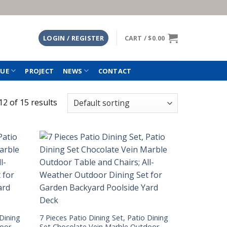
LOGIN / REGISTER
CART /
$
0.00
TUE
PROJECT
NEWS
CONTACT
2 of 15 results
 Dining
7 Pieces Patio Dining Set, Patio Dining
door
Set Chocolate Vein Marble Outdoor