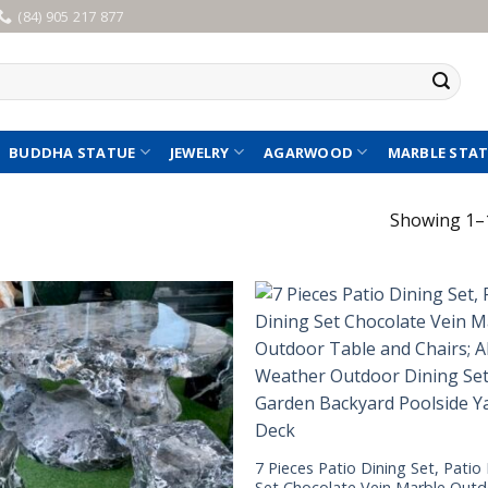
(84) 905 217 877
BUDDHA STATUE
JEWELRY
AGARWOOD
MARBLE STA
Showing 1–1
7 Pieces Patio Dining Set, Patio
Set Chocolate Vein Marble Out