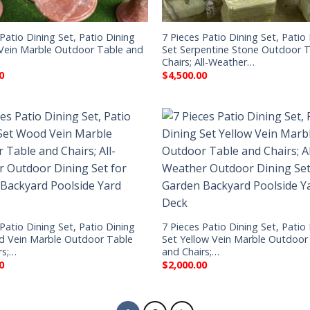
Patio Dining Set, Patio Dining
7 Pieces Patio Dining Set, Patio
Vein Marble Outdoor Table and
Set Serpentine Stone Outdoor 
Chairs; All-Weather…
0
$
4,500.00
Patio Dining Set, Patio Dining
7 Pieces Patio Dining Set, Patio
d Vein Marble Outdoor Table
Set Yellow Vein Marble Outdoor
rs;…
and Chairs;…
0
$
2,000.00