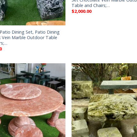
Table and Chairs;…
$
2,000.00
Patio Dining Set, Patio Dining
k Vein Marble Outdoor Table
rs;…
0