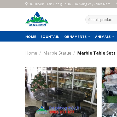
Skip
36 Huyen Tran Cong Chua - Da Nang city - Viet Nam
to
content
Search
for:
HOME
FOUNTAIN
ORNAMENTS
ANIMALS
Home
/
Marble Statue
/
Marble Table Sets