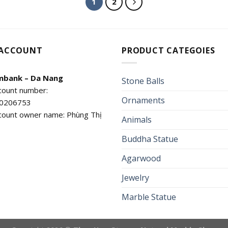
1
2
 ACCOUNT
PRODUCT CATEGOIES
mbank – Da Nang
Stone Balls
count number:
Ornaments
0206753
count owner name: Phùng Thị
Animals
Buddha Statue
Agarwood
Jewelry
Marble Statue