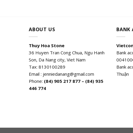
ABOUT US
BANK
Thuy Hoa Stone
Vietco
36 Huyen Tran Cong Chua, Ngu Hanh
Bank ac
Son, Da Nang city, Viet Nam
004100
Tax: 8130100289
Bank ac
Email : jenniedanang@gmail.com
Thuận
Phone:
(84)
905 217 877 – (84) 935
446 774