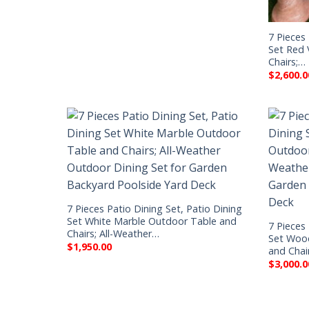
7 Pieces 
Set Red 
Chairs;…
$
2,600.0
7 Pieces Patio Dining Set, Patio Dining
Set White Marble Outdoor Table and
7 Pieces 
Chairs; All-Weather…
Set Woo
$
1,950.00
and Chai
$
3,000.0