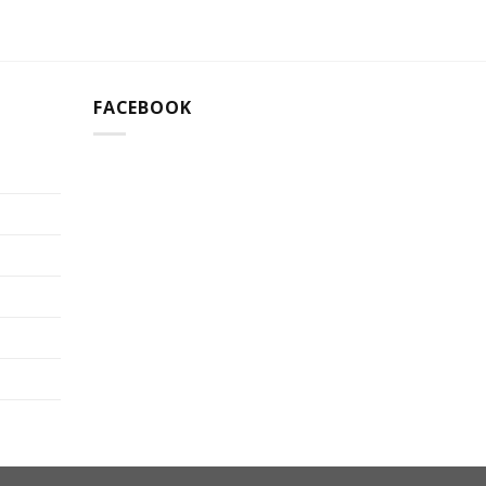
FACEBOOK