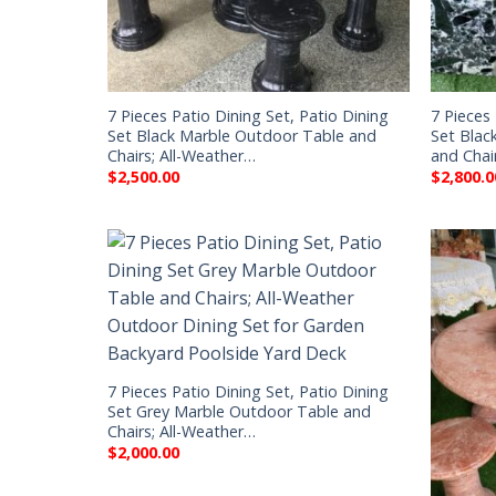
7 Pieces Patio Dining Set, Patio Dining
7 Pieces 
Set Black Marble Outdoor Table and
Set Blac
Chairs; All-Weather…
and Chai
$
2,500.00
$
2,800.0
7 Pieces Patio Dining Set, Patio Dining
Set Grey Marble Outdoor Table and
Chairs; All-Weather…
$
2,000.00