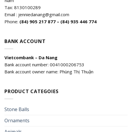
Nam
Tax: 8130100289
Email : jenniedanang@gmail.com
Phone:
(84)
905 217 877 – (84) 935 446 774
BANK ACCOUNT
Vietcombank – Da Nang
Bank account number: 0041000206753
Bank account owner name: Phùng Thị Thuận
PRODUCT CATEGOIES
Stone Balls
Ornaments
Animals