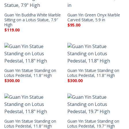
Guan Yin Buddha White Marble
Guan Yin Green Onyx Marble
Sitting on a Lotus Statue, 7.9″
Carved Statue, 5.9 in
High
$
95.00
$
119.00
Guan Yin Statue Standing on
Guan Yin Statue Standing on
Lotus Pedestal, 11.8″ High
Lotus Pedestal, 11.8″ High
$
300.00
$
300.00
Guan Yin Statue Standing on
Guan Yin Statue Standing on
Lotus Pedestal, 11.8″ High
Lotus Pedestal, 19.7″ High