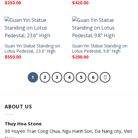
$
250.00
$
420.00
Guan Yin Statue Standing on
Guan Yin Statue Standing on
Lotus Pedestal, 23.6″ High
Lotus Pedestal, 9.8″ High
$
550.00
$
200.00
1
2
3
4
5
6
ABOUT US
Thuy Hoa Stone
36 Huyen Tran Cong Chua, Ngu Hanh Son, Da Nang city, Viet