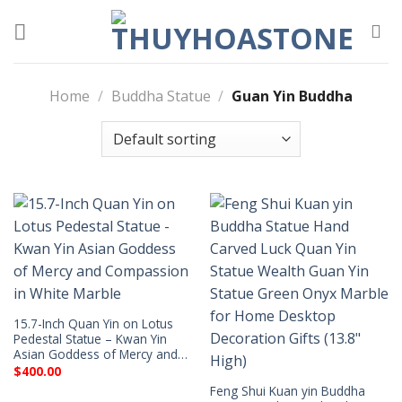
Skip
to
content
Home
/
Buddha Statue
/
Guan Yin Buddha
15.7-Inch Quan Yin on Lotus
Pedestal Statue – Kwan Yin
Asian Goddess of Mercy and…
$
400.00
Feng Shui Kuan yin Buddha