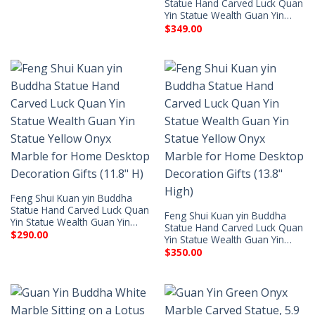
Statue Hand Carved Luck Quan
Yin Statue Wealth Guan Yin…
$
349.00
Feng Shui Kuan yin Buddha
Statue Hand Carved Luck Quan
Feng Shui Kuan yin Buddha
Yin Statue Wealth Guan Yin…
Statue Hand Carved Luck Quan
$
290.00
Yin Statue Wealth Guan Yin…
$
350.00