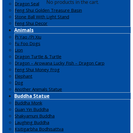
No products in the cart.
Dragon Seal
Feng Shui Golden Treasure Basin
Stone Ball With Light Stand
Feng Shui Decor
Animals
Pi Yao /Pi Xiu
Fu Foo Dogs
Lion
Dragon Turtle & Turtle
Dragon – Arowana Lucky Fish – Dragon Carp
Feng Shui Money Frog
Elephant
Dog
Another Animals Statue
Buddha Statue
Buddha Monk
Guan Yin Buddha
Shakyamuni Buddha
Laughing Buddha
Ksitigarbha Bodhisattva