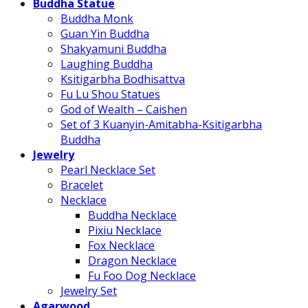
Buddha Statue
Buddha Monk
Guan Yin Buddha
Shakyamuni Buddha
Laughing Buddha
Ksitigarbha Bodhisattva
Fu Lu Shou Statues
God of Wealth – Caishen
Set of 3 Kuanyin-Amitabha-Ksitigarbha
Buddha
Jewelry
Pearl Necklace Set
Bracelet
Necklace
Buddha Necklace
Pixiu Necklace
Fox Necklace
Dragon Necklace
Fu Foo Dog Necklace
Jewelry Set
Agarwood