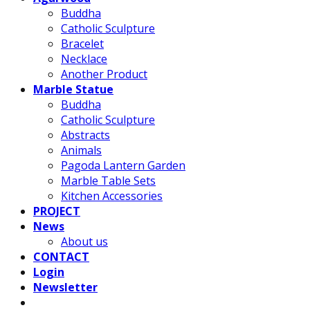
Buddha
Catholic Sculpture
Bracelet
Necklace
Another Product
Marble Statue
Buddha
Catholic Sculpture
Abstracts
Animals
Pagoda Lantern Garden
Marble Table Sets
Kitchen Accessories
PROJECT
News
About us
CONTACT
Login
Newsletter