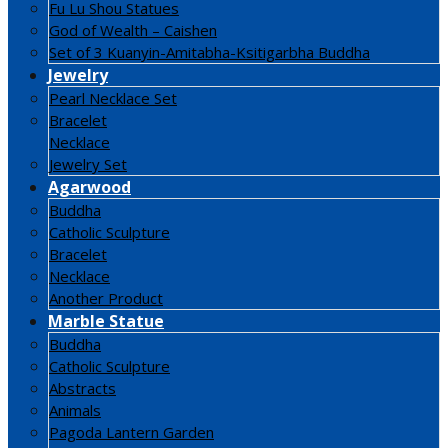
Fu Lu Shou Statues
God of Wealth – Caishen
Set of 3 Kuanyin-Amitabha-Ksitigarbha Buddha
Jewelry
Pearl Necklace Set
Bracelet
Necklace
Jewelry Set
Agarwood
Buddha
Catholic Sculpture
Bracelet
Necklace
Another Product
Marble Statue
Buddha
Catholic Sculpture
Abstracts
Animals
Pagoda Lantern Garden