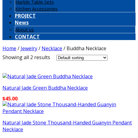
Marble Table Sets
Kitchen Accessories
PROJECT
News
About us
CONTACT
Home
/
Jewelry
/
Necklace
/
Buddha Necklace
Showing all 2 results
Natural Jade Green Buddha Necklace
$
45.00
Natural Jade Stone Thousand-Handed Guanyin Pendant
Necklace