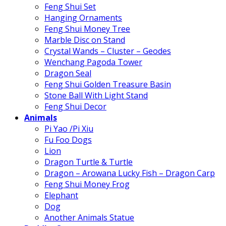
Feng Shui Set
Hanging Ornaments
Feng Shui Money Tree
Marble Disc on Stand
Crystal Wands – Cluster – Geodes
Wenchang Pagoda Tower
Dragon Seal
Feng Shui Golden Treasure Basin
Stone Ball With Light Stand
Feng Shui Decor
Animals
Pi Yao /Pi Xiu
Fu Foo Dogs
Lion
Dragon Turtle & Turtle
Dragon – Arowana Lucky Fish – Dragon Carp
Feng Shui Money Frog
Elephant
Dog
Another Animals Statue