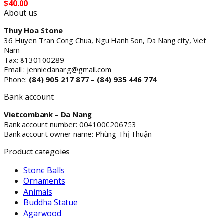
$
40.00
About us
Thuy Hoa Stone
36 Huyen Tran Cong Chua, Ngu Hanh Son, Da Nang city, Viet
Nam
Tax: 8130100289
Email : jenniedanang@gmail.com
Phone:
(84)
905 217 877 – (84) 935 446 774
Bank account
Vietcombank – Da Nang
Bank account number: 0041000206753
Bank account owner name: Phùng Thị Thuận
Product categoies
Stone Balls
Ornaments
Animals
Buddha Statue
Agarwood