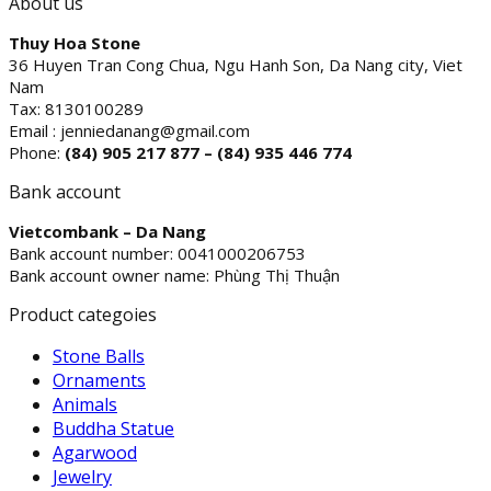
About us
Thuy Hoa Stone
36 Huyen Tran Cong Chua, Ngu Hanh Son, Da Nang city, Viet
Nam
Tax: 8130100289
Email : jenniedanang@gmail.com
Phone:
(84)
905 217 877 – (84) 935 446 774
Bank account
Vietcombank – Da Nang
Bank account number: 0041000206753
Bank account owner name: Phùng Thị Thuận
Product categoies
Stone Balls
Ornaments
Animals
Buddha Statue
Agarwood
Jewelry