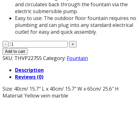
and circulates back through the fountain via the
electric submersible pump.
Easy to use: The outdoor floor fountain requires no
plumbing and can plug into any standard electrical
outlet for easy and quick assembly.
25.6-
Inch
Add to cart
H
SKU:
THVP22755
Category:
Fountain
Yellow
Description
Vein
Reviews (0)
Marble
Water
Size: 40cm/ 15.7″ L x 40cm/ 15.7″ W x 65cm/ 25.6″ H
Fountain
Material: Yellow vein marble
for
Garden,
Office,
Deck,
Patio,
Porch
and