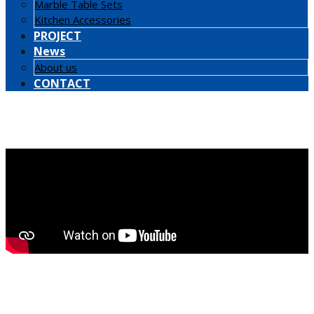
Marble Table Sets
Kitchen Accessories
PROJECT
News
About us
CONTACT