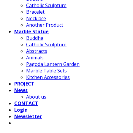
Catholic Sculpture
Bracelet
Necklace
Another Product
Marble Statue
Buddha
Catholic Sculpture
Abstracts
Animals
Pagoda Lantern Garden
Marble Table Sets
Kitchen Accessories
PROJECT
News
About us
CONTACT
Login
Newsletter