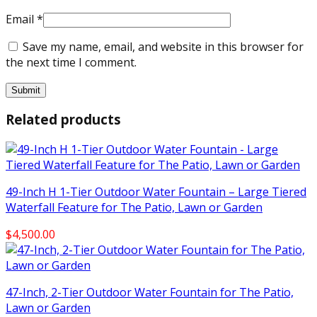
Email
*
Save my name, email, and website in this browser for
the next time I comment.
Related products
49-Inch H 1-Tier Outdoor Water Fountain – Large Tiered
Waterfall Feature for The Patio, Lawn or Garden
$
4,500.00
47-Inch, 2-Tier Outdoor Water Fountain for The Patio,
Lawn or Garden