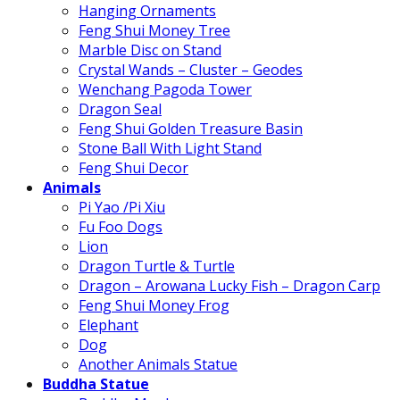
Hanging Ornaments
Feng Shui Money Tree
Marble Disc on Stand
Crystal Wands – Cluster – Geodes
Wenchang Pagoda Tower
Dragon Seal
Feng Shui Golden Treasure Basin
Stone Ball With Light Stand
Feng Shui Decor
Animals
Pi Yao /Pi Xiu
Fu Foo Dogs
Lion
Dragon Turtle & Turtle
Dragon – Arowana Lucky Fish – Dragon Carp
Feng Shui Money Frog
Elephant
Dog
Another Animals Statue
Buddha Statue