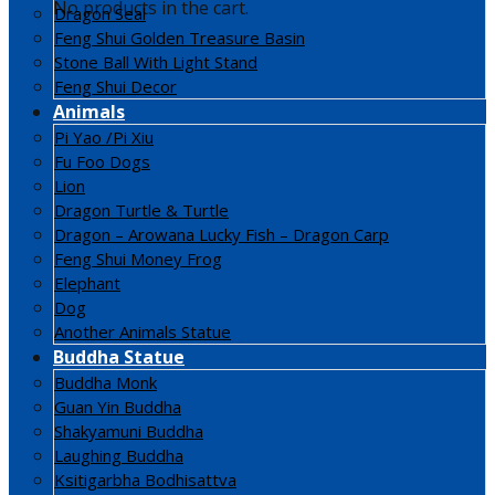
No products in the cart.
Dragon Seal
Feng Shui Golden Treasure Basin
Stone Ball With Light Stand
Feng Shui Decor
Animals
Pi Yao /Pi Xiu
Fu Foo Dogs
Lion
Dragon Turtle & Turtle
Dragon – Arowana Lucky Fish – Dragon Carp
Feng Shui Money Frog
Elephant
Dog
Another Animals Statue
Buddha Statue
Buddha Monk
Guan Yin Buddha
Shakyamuni Buddha
Laughing Buddha
Ksitigarbha Bodhisattva