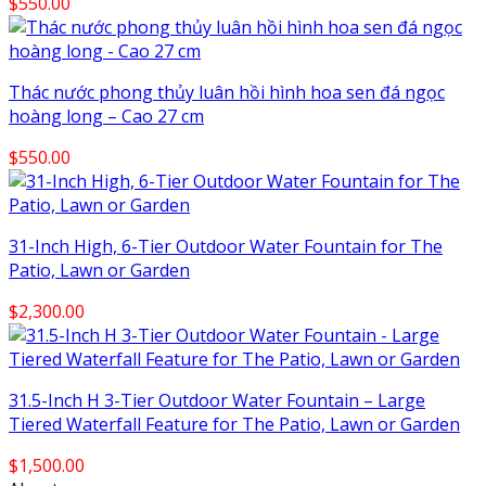
$
550.00
Thác nước phong thủy luân hồi hình hoa sen đá ngọc
hoàng long – Cao 27 cm
$
550.00
31-Inch High, 6-Tier Outdoor Water Fountain for The
Patio, Lawn or Garden
$
2,300.00
31.5-Inch H 3-Tier Outdoor Water Fountain – Large
Tiered Waterfall Feature for The Patio, Lawn or Garden
$
1,500.00