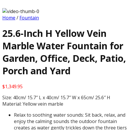
Home
/
Fountain
25.6-Inch H Yellow Vein
Marble Water Fountain for
Garden, Office, Deck, Patio,
Porch and Yard
$
1,349.95
Size: 40cm/ 15.7″ L x 40cm/ 15.7″ W x 65cm/ 25.6″ H
Material: Yellow vein marble
Relax to soothing water sounds: Sit back, relax, and
enjoy the calming sounds the outdoor fountain
creates as water gently trickles down the three tiers