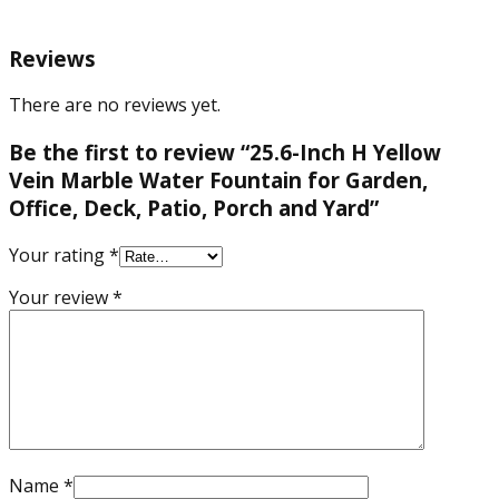
Yard
quantity
Reviews
There are no reviews yet.
Be the first to review “25.6-Inch H Yellow
Vein Marble Water Fountain for Garden,
Office, Deck, Patio, Porch and Yard”
Your rating
*
Your review
*
Name
*