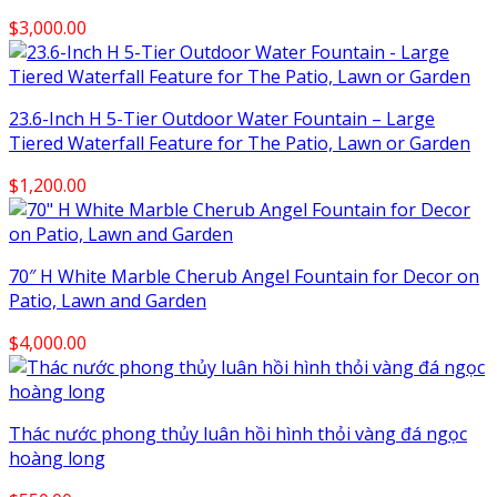
$
3,000.00
23.6-Inch H 5-Tier Outdoor Water Fountain – Large
Tiered Waterfall Feature for The Patio, Lawn or Garden
$
1,200.00
70″ H White Marble Cherub Angel Fountain for Decor on
Patio, Lawn and Garden
$
4,000.00
Thác nước phong thủy luân hồi hình thỏi vàng đá ngọc
hoàng long