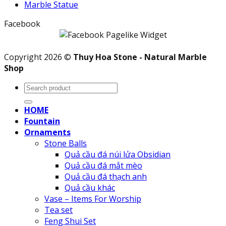
Marble Statue
Facebook
Copyright 2026 ©
Thuy Hoa Stone - Natural Marble
Shop
Search
for:
HOME
Fountain
Ornaments
Stone Balls
Quả cầu đá núi lửa Obsidian
Quả cầu đá mắt mèo
Quả cầu đá thạch anh
Quả cầu khác
Vase – Items For Worship
Tea set
Feng Shui Set