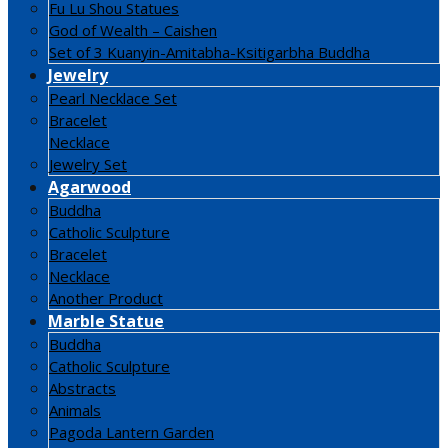
Fu Lu Shou Statues
God of Wealth – Caishen
Set of 3 Kuanyin-Amitabha-Ksitigarbha Buddha
Jewelry
Pearl Necklace Set
Bracelet
Necklace
Jewelry Set
Agarwood
Buddha
Catholic Sculpture
Bracelet
Necklace
Another Product
Marble Statue
Buddha
Catholic Sculpture
Abstracts
Animals
Pagoda Lantern Garden