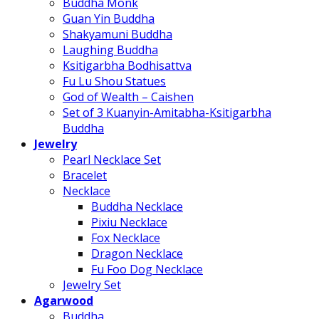
Buddha Monk
Guan Yin Buddha
Shakyamuni Buddha
Laughing Buddha
Ksitigarbha Bodhisattva
Fu Lu Shou Statues
God of Wealth – Caishen
Set of 3 Kuanyin-Amitabha-Ksitigarbha
Buddha
Jewelry
Pearl Necklace Set
Bracelet
Necklace
Buddha Necklace
Pixiu Necklace
Fox Necklace
Dragon Necklace
Fu Foo Dog Necklace
Jewelry Set
Agarwood
Buddha