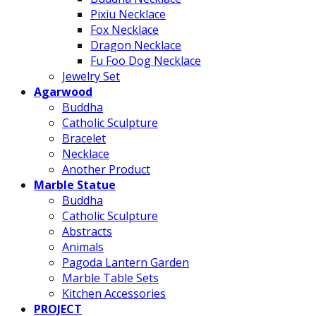
Pixiu Necklace
Fox Necklace
Dragon Necklace
Fu Foo Dog Necklace
Jewelry Set
Agarwood
Buddha
Catholic Sculpture
Bracelet
Necklace
Another Product
Marble Statue
Buddha
Catholic Sculpture
Abstracts
Animals
Pagoda Lantern Garden
Marble Table Sets
Kitchen Accessories
PROJECT