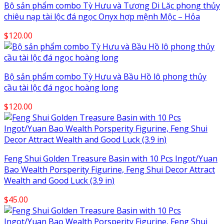
Bộ sản phẩm combo Tỳ Hưu và Tượng Di Lặc phong thủy
chiêu nạp tài lộc đá ngọc Onyx hợp mệnh Mộc – Hỏa
$
120.00
Bộ sản phẩm combo Tỳ Hưu và Bầu Hồ lô phong thủy
cầu tài lộc đá ngọc hoàng long
$
120.00
Feng Shui Golden Treasure Basin with 10 Pcs Ingot/Yuan
Bao Wealth Porsperity Figurine, Feng Shui Decor Attract
Wealth and Good Luck (3.9 in)
$
45.00