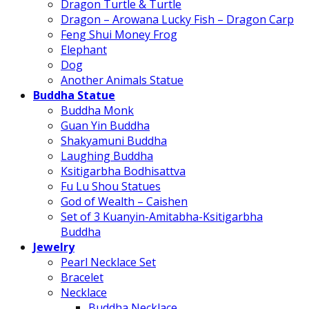
Dragon Turtle & Turtle
Dragon – Arowana Lucky Fish – Dragon Carp
Feng Shui Money Frog
Elephant
Dog
Another Animals Statue
Buddha Statue
Buddha Monk
Guan Yin Buddha
Shakyamuni Buddha
Laughing Buddha
Ksitigarbha Bodhisattva
Fu Lu Shou Statues
God of Wealth – Caishen
Set of 3 Kuanyin-Amitabha-Ksitigarbha
Buddha
Jewelry
Pearl Necklace Set
Bracelet
Necklace
Buddha Necklace