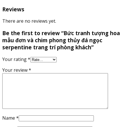
thủy
đá
Reviews
ngọc
serpentine
There are no reviews yet.
trang
trí
Be the first to review “Bức tranh tượng hoa
phòng
mẫu đơn và chim phong thủy đá ngọc
khách
serpentine trang trí phòng khách”
quantity
Your rating
*
Your review
*
Name
*