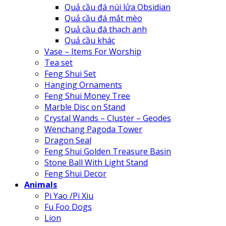
Quả cầu đá núi lửa Obsidian
Quả cầu đá mắt mèo
Quả cầu đá thạch anh
Quả cầu khác
Vase – Items For Worship
Tea set
Feng Shui Set
Hanging Ornaments
Feng Shui Money Tree
Marble Disc on Stand
Crystal Wands – Cluster – Geodes
Wenchang Pagoda Tower
Dragon Seal
Feng Shui Golden Treasure Basin
Stone Ball With Light Stand
Feng Shui Decor
Animals
Pi Yao /Pi Xiu
Fu Foo Dogs
Lion