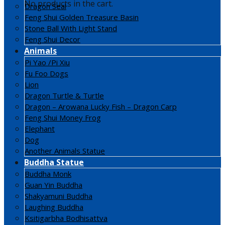
No products in the cart.
Dragon Seal
Feng Shui Golden Treasure Basin
Stone Ball With Light Stand
Feng Shui Decor
Animals
Pi Yao /Pi Xiu
Fu Foo Dogs
Lion
Dragon Turtle & Turtle
Dragon – Arowana Lucky Fish – Dragon Carp
Feng Shui Money Frog
Elephant
Dog
Another Animals Statue
Buddha Statue
Buddha Monk
Guan Yin Buddha
Shakyamuni Buddha
Laughing Buddha
Ksitigarbha Bodhisattva