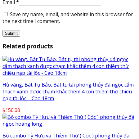
Email
*
Save my name, email, and website in this browser for
the next time I comment.
Related products
Hủ vàng, Bát Tụ Bảo, Bát tụ tài phong thủy đá ngọc cẩm
thạch xanh được chạm khắc thêm 4 con thiềm thừ chiêu
nạp tài lộc – Cao 18cm
$
150.00
Bộ combo Tỳ Hưu và Thiềm Thừ ( Cóc ) phong thủy đá