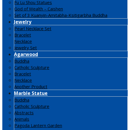
Fu Lu Shou Statues
God of Wealth – Caishen
Set of 3 Kuanyin-Amitabha-Ksitigarbha Buddha
Jewelry
Pearl Necklace Set
Bracelet
Necklace
Jewelry Set
Agarwood
Buddha
Catholic Sculpture
Bracelet
Necklace
Another Product
Marble Statue
Buddha
Catholic Sculpture
Abstracts
Animals
Pagoda Lantern Garden