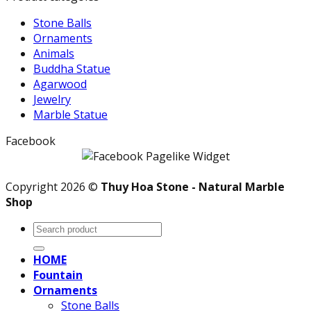
Stone Balls
Ornaments
Animals
Buddha Statue
Agarwood
Jewelry
Marble Statue
Facebook
Copyright 2026 ©
Thuy Hoa Stone - Natural Marble
Shop
Search
for:
HOME
Fountain
Ornaments
Stone Balls