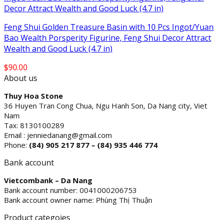
Feng Shui Golden Treasure Basin with 10 Pcs Ingot/Yuan
Bao Wealth Porsperity Figurine, Feng Shui Decor Attract
Wealth and Good Luck (4.7 in)
$
90.00
About us
Thuy Hoa Stone
36 Huyen Tran Cong Chua, Ngu Hanh Son, Da Nang city, Viet
Nam
Tax: 8130100289
Email : jenniedanang@gmail.com
Phone:
(84)
905 217 877 – (84) 935 446 774
Bank account
Vietcombank – Da Nang
Bank account number: 0041000206753
Bank account owner name: Phùng Thị Thuận
Product categoies