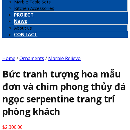
Marble Table Sets
Kitchen Accessories
PROJECT
News
About us
CONTACT
Home
/
Ornaments
/
Marble Relievo
Bức tranh tượng hoa mẫu
đơn và chim phong thủy đá
ngọc serpentine trang trí
phòng khách
$
2,300.00