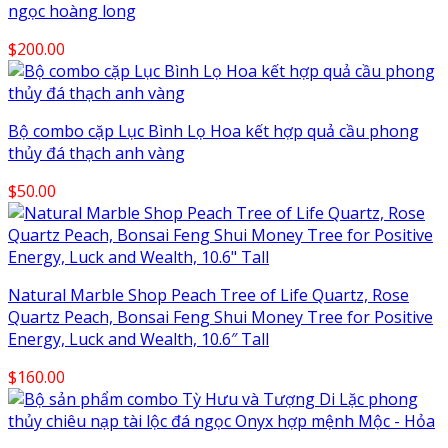
ngọc hoàng long
$
200.00
Bộ combo cặp Lục Bình Lọ Hoa kết hợp quả cầu phong
thủy đá thạch anh vàng
$
50.00
Natural Marble Shop Peach Tree of Life Quartz, Rose
Quartz Peach, Bonsai Feng Shui Money Tree for Positive
Energy, Luck and Wealth, 10.6″ Tall
$
160.00