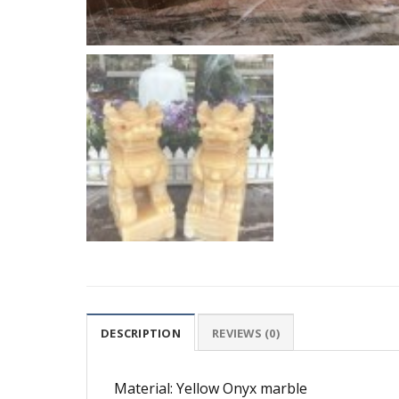
DESCRIPTION
REVIEWS (0)
Material: Yellow Onyx marble