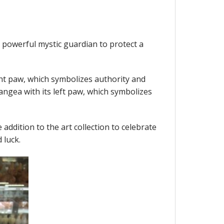
s powerful mystic guardian to protect a
ht paw, which symbolizes authority and
ngea with its left paw, which symbolizes
e addition to the art collection to celebrate
 luck.