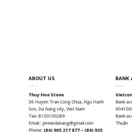
ABOUT US
BANK
Thuy Hoa Stone
Vietco
36 Huyen Tran Cong Chua, Ngu Hanh
Bank ac
Son, Da Nang city, Viet Nam
004100
Tax: 8130100289
Bank ac
Email : jenniedanang@gmail.com
Thuận
Phone:
(84)
905 217 877 – (84) 935