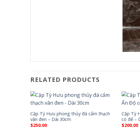
RELATED PRODUCTS
Cặp Tỳ Hưu phong thủy đá cẩm thạch
Cặp Tỳ 
vân đen – Dài 30cm
có đế – 
$
250.00
$
200.00