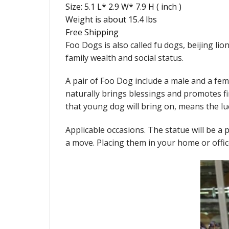
Size: 5.1 L* 2.9 W* 7.9 H ( inch )
Weight is about 15.4 lbs
Free Shipping
Foo Dogs is also called fu dogs, beijing li
family wealth and social status.
A pair of Foo Dog include a male and a fe
naturally brings blessings and promotes f
that young dog will bring on, means the lu
Applicable occasions. The statue will be a pe
a move. Placing them in your home or offic