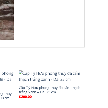
Cặp Tỳ Hưu phong thủy đá cẩm thạch
trắng xanh – Dài 25 cm
ng thủy
$
200.00
 30 cm