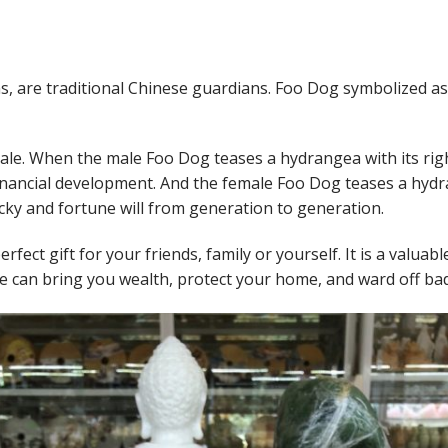
ons, are traditional Chinese guardians. Foo Dog symbolized a
male. When the male Foo Dog teases a hydrangea with its rig
inancial development. And the female Foo Dog teases a hydra
cky and fortune will from generation to generation.
rfect gift for your friends, family or yourself. It is a valuabl
e can bring you wealth, protect your home, and ward off bad