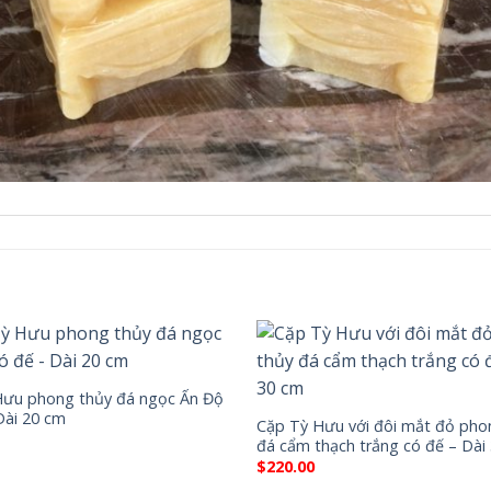
Hưu phong thủy đá ngọc Ấn Độ
Dài 20 cm
Cặp Tỳ Hưu với đôi mắt đỏ pho
đá cẩm thạch trắng có đế – Dài
$
220.00