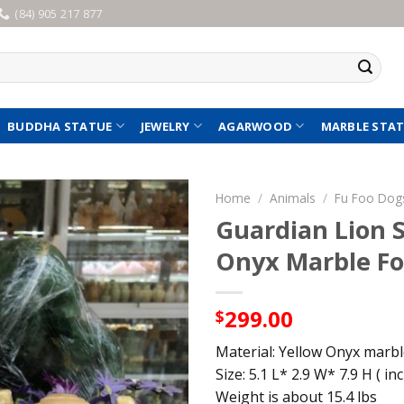
(84) 905 217 877
BUDDHA STATUE
JEWELRY
AGARWOOD
MARBLE STA
Home
/
Animals
/
Fu Foo Dog
Guardian Lion S
Onyx Marble Fo
299.00
$
Material: Yellow Onyx marb
Size: 5.1 L* 2.9 W* 7.9 H ( inc
Weight is about 15.4 lbs