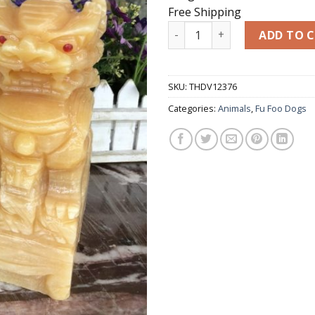
Free Shipping
Guardian Lion Statues Pair o
ADD TO 
SKU:
THDV12376
Categories:
Animals
,
Fu Foo Dogs