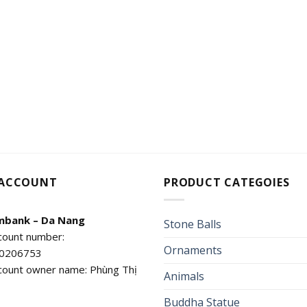
 ACCOUNT
PRODUCT CATEGOIES
mbank – Da Nang
Stone Balls
count number:
Ornaments
0206753
count owner name: Phùng Thị
Animals
Buddha Statue