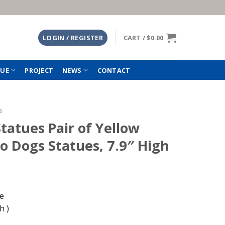
LOGIN / REGISTER
CART /
$
0.00
TUE
PROJECT
NEWS
CONTACT
s
tatues Pair of Yellow
o Dogs Statues, 7.9″ High
le
h )