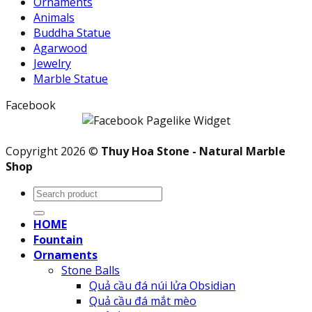
Ornaments
Animals
Buddha Statue
Agarwood
Jewelry
Marble Statue
Facebook
Copyright 2026 ©
Thuy Hoa Stone - Natural Marble
Shop
Search
for:
HOME
Fountain
Ornaments
Stone Balls
Quả cầu đá núi lửa Obsidian
Quả cầu đá mắt mèo