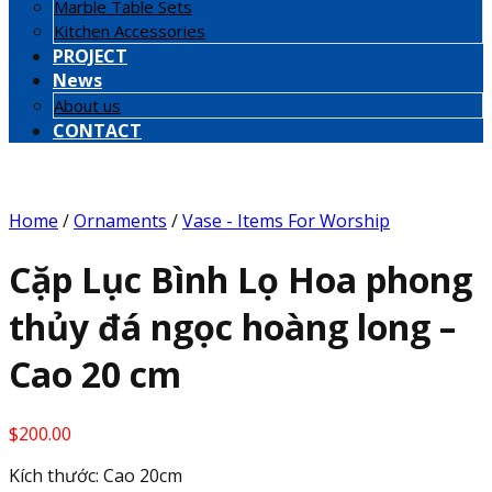
Marble Table Sets
Kitchen Accessories
PROJECT
News
About us
CONTACT
Home
/
Ornaments
/
Vase - Items For Worship
Cặp Lục Bình Lọ Hoa phong
thủy đá ngọc hoàng long –
Cao 20 cm
$
200.00
Kích thước: Cao 20cm