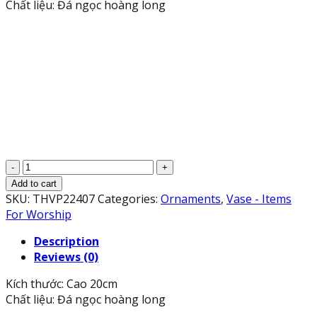
Chất liệu: Đá ngọc hoàng long
Cặp
Lục
Add to cart
Bình
SKU:
THVP22407
Categories:
Ornaments
,
Vase - Items
Lọ
For Worship
Hoa
Description
phong
Reviews (0)
thủy
đá
Kích thước: Cao 20cm
ngọc
Chất liệu: Đá ngọc hoàng long
hoàng