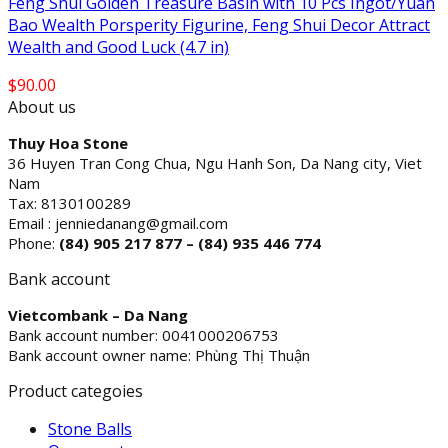
Feng Shui Golden Treasure Basin with 10 Pcs Ingot/Yuan
Bao Wealth Porsperity Figurine, Feng Shui Decor Attract
Wealth and Good Luck (4.7 in)
$
90.00
About us
Thuy Hoa Stone
36 Huyen Tran Cong Chua, Ngu Hanh Son, Da Nang city, Viet
Nam
Tax: 8130100289
Email : jenniedanang@gmail.com
Phone:
(84)
905 217 877 – (84) 935 446 774
Bank account
Vietcombank – Da Nang
Bank account number: 0041000206753
Bank account owner name: Phùng Thị Thuận
Product categoies
Stone Balls