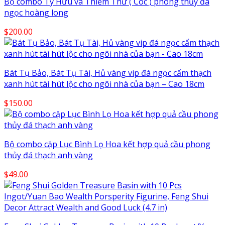
Bộ combo Tỳ Hưu và Thiềm Thừ ( Cóc ) phong thủy đá
$220.00
ngọc hoàng long
$
200.00
Bát Tụ Bảo, Bát Tụ Tài, Hủ vàng vip đá ngọc cẩm thạch
xanh hút tài hút lộc cho ngôi nhà của bạn – Cao 18cm
$
150.00
Bộ combo cặp Lục Bình Lọ Hoa kết hợp quả cầu phong
thủy đá thạch anh vàng
$
49.00