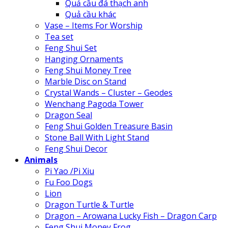
Quả cầu đá thạch anh
Quả cầu khác
Vase – Items For Worship
Tea set
Feng Shui Set
Hanging Ornaments
Feng Shui Money Tree
Marble Disc on Stand
Crystal Wands – Cluster – Geodes
Wenchang Pagoda Tower
Dragon Seal
Feng Shui Golden Treasure Basin
Stone Ball With Light Stand
Feng Shui Decor
Animals
Pi Yao /Pi Xiu
Fu Foo Dogs
Lion
Dragon Turtle & Turtle
Dragon – Arowana Lucky Fish – Dragon Carp
Feng Shui Money Frog