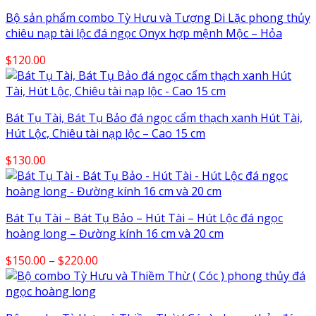
Bộ sản phẩm combo Tỳ Hưu và Tượng Di Lặc phong thủy
chiêu nạp tài lộc đá ngọc Onyx hợp mệnh Mộc – Hỏa
$
120.00
Bát Tụ Tài, Bát Tụ Bảo đá ngọc cẩm thạch xanh Hút Tài,
Hút Lộc, Chiêu tài nạp lộc – Cao 15 cm
$
130.00
Bát Tụ Tài – Bát Tụ Bảo – Hút Tài – Hút Lộc đá ngọc
hoàng long – Đường kính 16 cm và 20 cm
Price
$
150.00
–
$
220.00
range:
$150.00
through