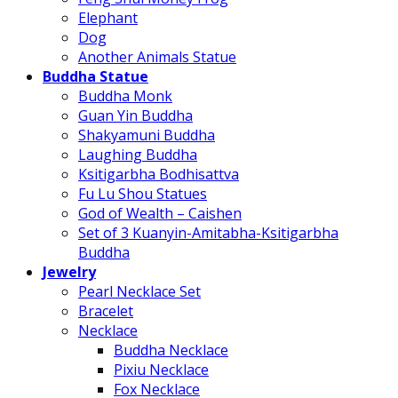
Elephant
Dog
Another Animals Statue
Buddha Statue
Buddha Monk
Guan Yin Buddha
Shakyamuni Buddha
Laughing Buddha
Ksitigarbha Bodhisattva
Fu Lu Shou Statues
God of Wealth – Caishen
Set of 3 Kuanyin-Amitabha-Ksitigarbha
Buddha
Jewelry
Pearl Necklace Set
Bracelet
Necklace
Buddha Necklace
Pixiu Necklace
Fox Necklace