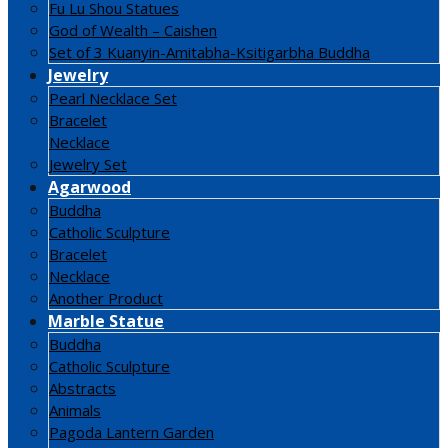
Fu Lu Shou Statues
God of Wealth – Caishen
Set of 3 Kuanyin-Amitabha-Ksitigarbha Buddha
Jewelry
Pearl Necklace Set
Bracelet
Necklace
Jewelry Set
Agarwood
Buddha
Catholic Sculpture
Bracelet
Necklace
Another Product
Marble Statue
Buddha
Catholic Sculpture
Abstracts
Animals
Pagoda Lantern Garden