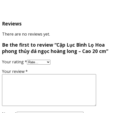
long
-
Cao
20
Reviews
cm
quantity
There are no reviews yet.
Be the first to review “Cặp Lục Bình Lọ Hoa
phong thủy đá ngọc hoàng long – Cao 20 cm”
Your rating
*
Your review
*