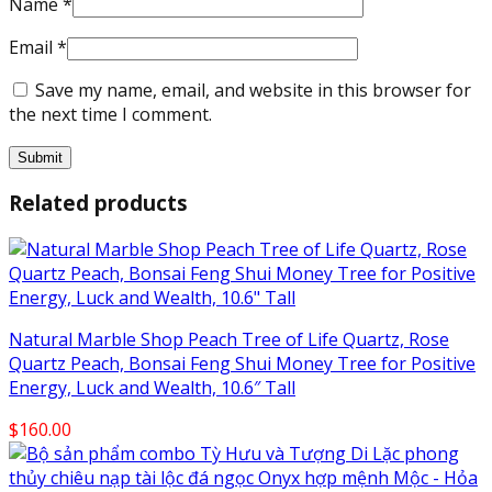
Name
*
Email
*
Save my name, email, and website in this browser for
the next time I comment.
Related products
Natural Marble Shop Peach Tree of Life Quartz, Rose
Quartz Peach, Bonsai Feng Shui Money Tree for Positive
Energy, Luck and Wealth, 10.6″ Tall
$
160.00