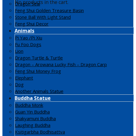
No products in the cart.
Dragon Seal
Feng Shui Golden Treasure Basin
Stone Ball With Light Stand
Feng Shui Decor
Animals
Pi Yao /Pi Xiu
Fu Foo Dogs
Lion
Dragon Turtle & Turtle
Dragon – Arowana Lucky Fish – Dragon Carp
Feng Shui Money Frog
Elephant
Dog
Another Animals Statue
Buddha Statue
Buddha Monk
Guan Yin Buddha
Shakyamuni Buddha
Laughing Buddha
Ksitigarbha Bodhisattva