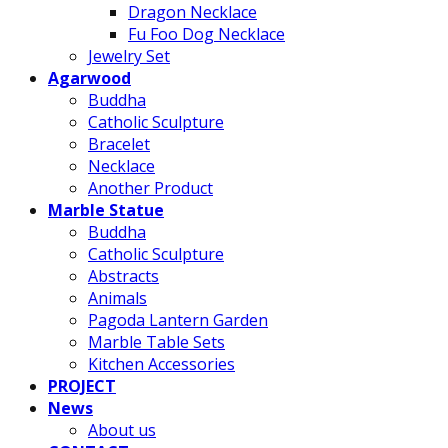
Dragon Necklace
Fu Foo Dog Necklace
Jewelry Set
Agarwood
Buddha
Catholic Sculpture
Bracelet
Necklace
Another Product
Marble Statue
Buddha
Catholic Sculpture
Abstracts
Animals
Pagoda Lantern Garden
Marble Table Sets
Kitchen Accessories
PROJECT
News
About us