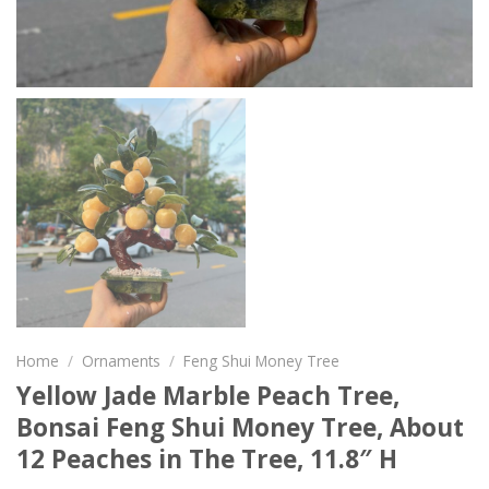
Home
/
Ornaments
/
Feng Shui Money Tree
Yellow Jade Marble Peach Tree,
Bonsai Feng Shui Money Tree, About
12 Peaches in The Tree, 11.8″ H