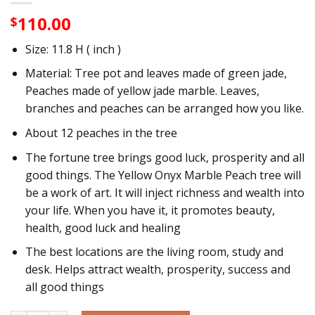
110.00
$
Size: 11.8 H ( inch )
Material: Tree pot and leaves made of green jade,
Peaches made of yellow jade marble. Leaves,
branches and peaches can be arranged how you like.
About 12 peaches in the tree
The fortune tree brings good luck, prosperity and all
good things. The Yellow Onyx Marble Peach tree will
be a work of art. It will inject richness and wealth into
your life. When you have it, it promotes beauty,
health, good luck and healing
The best locations are the living room, study and
desk. Helps attract wealth, prosperity, success and
all good things