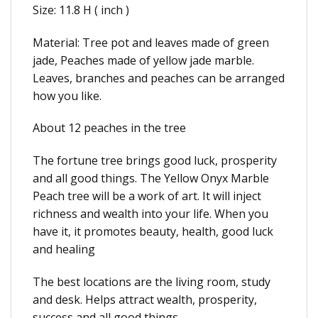
Size: 11.8 H ( inch )
Material: Tree pot and leaves made of green
jade, Peaches made of yellow jade marble.
Leaves, branches and peaches can be arranged
how you like.
About 12 peaches in the tree
The fortune tree brings good luck, prosperity
and all good things. The Yellow Onyx Marble
Peach tree will be a work of art. It will inject
richness and wealth into your life. When you
have it, it promotes beauty, health, good luck
and healing
The best locations are the living room, study
and desk. Helps attract wealth, prosperity,
success and all good things.