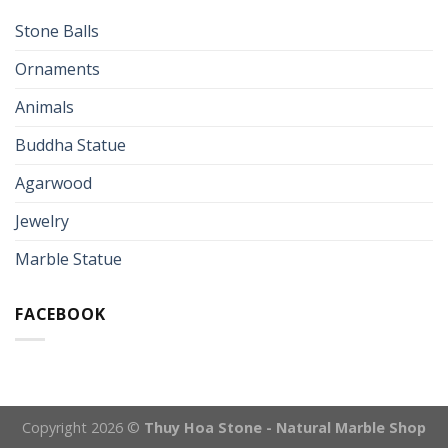
Stone Balls
Ornaments
Animals
Buddha Statue
Agarwood
Jewelry
Marble Statue
FACEBOOK
Copyright 2026 ©
Thuy Hoa Stone - Natural Marble Shop