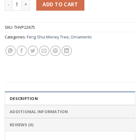
Yellow Jade Marble Peach Tree, Bonsai Feng Shui Money Tre
ADD TO CART
SKU:
THVP22675
Categories:
Feng Shui Money Tree
,
Ornaments
DESCRIPTION
ADDITIONAL INFORMATION
REVIEWS (0)