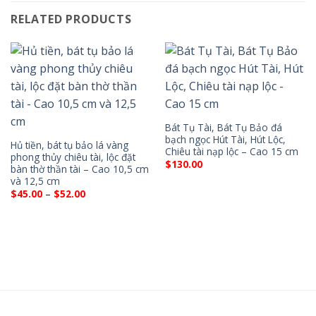
RELATED PRODUCTS
Bát Tụ Tài, Bát Tụ Bảo đá
bạch ngọc Hút Tài, Hút Lộc,
Hủ tiền, bát tụ bảo lá vàng
Chiêu tài nạp lộc – Cao 15 cm
phong thủy chiêu tài, lộc đặt
$
130.00
bàn thờ thần tài – Cao 10,5 cm
và 12,5 cm
Price
$
45.00
–
$
52.00
range:
$45.00
through
$52.00