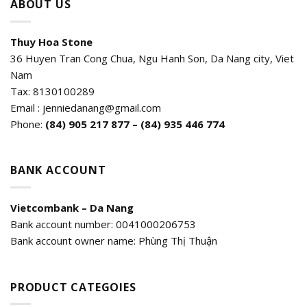
ABOUT US
Thuy Hoa Stone
36 Huyen Tran Cong Chua, Ngu Hanh Son, Da Nang city, Viet
Nam
Tax: 8130100289
Email : jenniedanang@gmail.com
Phone:
(84)
905 217 877 – (84) 935 446 774
BANK ACCOUNT
Vietcombank – Da Nang
Bank account number: 0041000206753
Bank account owner name: Phùng Thị Thuận
PRODUCT CATEGOIES