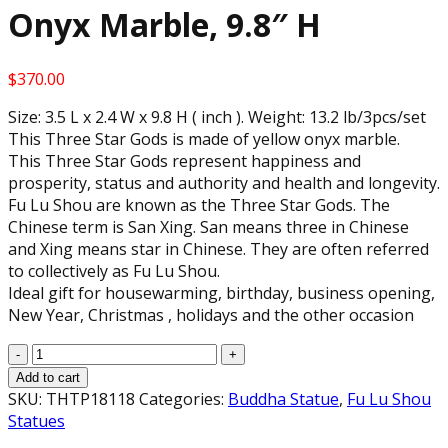
Onyx Marble, 9.8″ H
$
370.00
Size: 3.5 L x 2.4 W x 9.8 H ( inch ). Weight: 13.2 lb/3pcs/set
This Three Star Gods is made of yellow onyx marble.
This Three Star Gods represent happiness and
prosperity, status and authority and health and longevity.
Fu Lu Shou are known as the Three Star Gods. The
Chinese term is San Xing. San means three in Chinese
and Xing means star in Chinese. They are often referred
to collectively as Fu Lu Shou.
Ideal gift for housewarming, birthday, business opening,
New Year, Christmas , holidays and the other occasion
Feng
Shui
Add to cart
Three
SKU:
THTP18118
Categories:
Buddha Statue
,
Fu Lu Shou
Fu
Statues
Lu