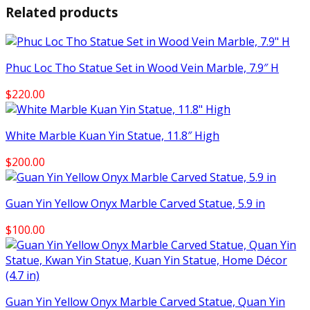
Related products
Phuc Loc Tho Statue Set in Wood Vein Marble, 7.9″ H
$
220.00
White Marble Kuan Yin Statue, 11.8″ High
$
200.00
Guan Yin Yellow Onyx Marble Carved Statue, 5.9 in
$
100.00
Guan Yin Yellow Onyx Marble Carved Statue, Quan Yin