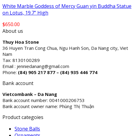
White Marble Goddess of Mercy Guan yin Buddha Statue
on Lotus, 19.7” High
$
650.00
About us
Thuy Hoa Stone
36 Huyen Tran Cong Chua, Ngu Hanh Son, Da Nang city, Viet
Nam
Tax: 8130100289
Email : jenniedanang@gmail.com
Phone:
(84)
905 217 877 – (84) 935 446 774
Bank account
Vietcombank – Da Nang
Bank account number: 0041000206753
Bank account owner name: Phùng Thị Thuận
Product categoies
Stone Balls
Ornaments