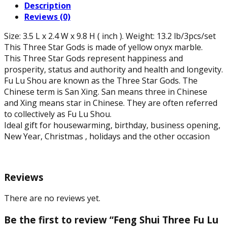
Description
Shou
Reviews (0)
Statue
of
Size: 3.5 L x 2.4 W x 9.8 H ( inch ). Weight: 13.2 lb/3pcs/set
Natural
This Three Star Gods is made of yellow onyx marble.
Yellow
This Three Star Gods represent happiness and
Onyx
prosperity, status and authority and health and longevity.
Marble,
Fu Lu Shou are known as the Three Star Gods. The
9.8"
Chinese term is San Xing. San means three in Chinese
H
and Xing means star in Chinese. They are often referred
quantity
to collectively as Fu Lu Shou.
Ideal gift for housewarming, birthday, business opening,
New Year, Christmas , holidays and the other occasion
Reviews
There are no reviews yet.
Be the first to review “Feng Shui Three Fu Lu