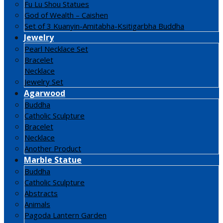
Fu Lu Shou Statues
God of Wealth – Caishen
Set of 3 Kuanyin-Amitabha-Ksitigarbha Buddha
Jewelry
Pearl Necklace Set
Bracelet
Necklace
Jewelry Set
Agarwood
Buddha
Catholic Sculpture
Bracelet
Necklace
Another Product
Marble Statue
Buddha
Catholic Sculpture
Abstracts
Animals
Pagoda Lantern Garden