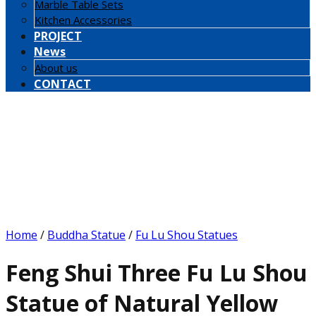
Marble Table Sets
Kitchen Accessories
PROJECT
News
About us
CONTACT
Home
/
Buddha Statue
/
Fu Lu Shou Statues
Feng Shui Three Fu Lu Shou
Statue of Natural Yellow