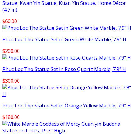
Statue, Kwan Yin Statue, Kuan Yin Statue, Home Décor
(4.7 in)
$
60.00
Phuc Loc Tho Statue Set in Green White Marble, 7.9″ H
$
200.00
Phuc Loc Tho Statue Set in Rose Quartz Marble, 7.9″ H
$
300.00
Phuc Loc Tho Statue Set in Orange Yellow Marble, 7.9″ H
$
180.00