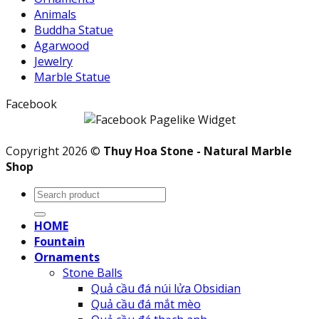
Animals
Buddha Statue
Agarwood
Jewelry
Marble Statue
Facebook
Copyright 2026 ©
Thuy Hoa Stone - Natural Marble
Shop
Search
for:
HOME
Fountain
Ornaments
Stone Balls
Quả cầu đá núi lửa Obsidian
Quả cầu đá mắt mèo