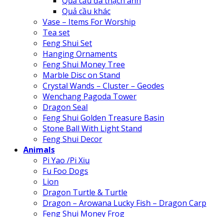
Quả cầu đá thạch anh
Quả cầu khác
Vase – Items For Worship
Tea set
Feng Shui Set
Hanging Ornaments
Feng Shui Money Tree
Marble Disc on Stand
Crystal Wands – Cluster – Geodes
Wenchang Pagoda Tower
Dragon Seal
Feng Shui Golden Treasure Basin
Stone Ball With Light Stand
Feng Shui Decor
Animals
Pi Yao /Pi Xiu
Fu Foo Dogs
Lion
Dragon Turtle & Turtle
Dragon – Arowana Lucky Fish – Dragon Carp
Feng Shui Money Frog