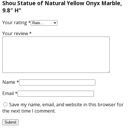
Shou Statue of Natural Yellow Onyx Marble,
9.8″ H”
Your rating
*
Your review
*
Name
*
Email
*
Save my name, email, and website in this browser for
the next time I comment.