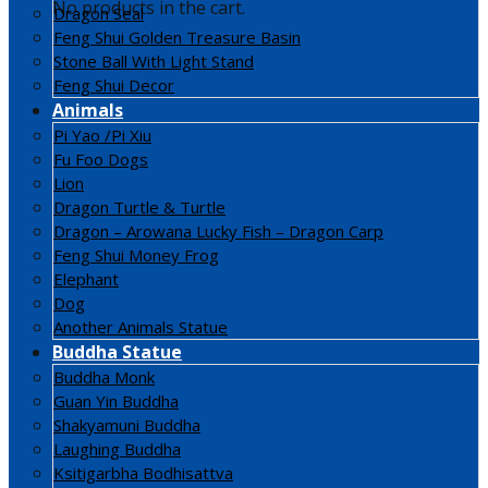
No products in the cart.
Dragon Seal
Feng Shui Golden Treasure Basin
Stone Ball With Light Stand
Feng Shui Decor
Animals
Pi Yao /Pi Xiu
Fu Foo Dogs
Lion
Dragon Turtle & Turtle
Dragon – Arowana Lucky Fish – Dragon Carp
Feng Shui Money Frog
Elephant
Dog
Another Animals Statue
Buddha Statue
Buddha Monk
Guan Yin Buddha
Shakyamuni Buddha
Laughing Buddha
Ksitigarbha Bodhisattva