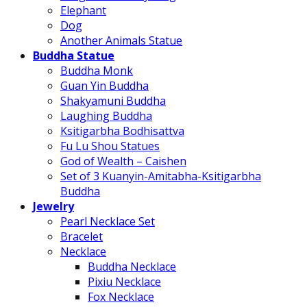
Elephant
Dog
Another Animals Statue
Buddha Statue
Buddha Monk
Guan Yin Buddha
Shakyamuni Buddha
Laughing Buddha
Ksitigarbha Bodhisattva
Fu Lu Shou Statues
God of Wealth – Caishen
Set of 3 Kuanyin-Amitabha-Ksitigarbha
Buddha
Jewelry
Pearl Necklace Set
Bracelet
Necklace
Buddha Necklace
Pixiu Necklace
Fox Necklace