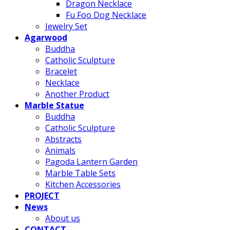
Dragon Necklace
Fu Foo Dog Necklace
Jewelry Set
Agarwood
Buddha
Catholic Sculpture
Bracelet
Necklace
Another Product
Marble Statue
Buddha
Catholic Sculpture
Abstracts
Animals
Pagoda Lantern Garden
Marble Table Sets
Kitchen Accessories
PROJECT
News
About us
CONTACT