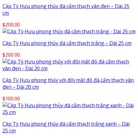
Cặp Tỳ Hưu phong thủy đá cẩm thạch vân đen – Dài 25
cm
$
200.00
Cặp Tỳ Hưu phong thủy đá cẩm thạch trắng – Dài 25 cm
$
200.00
Cặp Tỳ Hưu phong thủy với đôi mắt đỏ đá cẩm thạch vân
đen – Dài 20 cm
$
100.00
Cặp Tỳ Hưu phong thủy đá cẩm thạch trắng xanh – Dài
25 cm