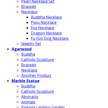
Pearl Necklace Set
Bracelet
Necklace
Buddha Necklace
Pixiu Necklace
Fox Necklace
Dragon Necklace
Fu Foo Dog Necklace
Jewelry Set
Agarwood
Buddha
Catholic Sculpture
Bracelet
Necklace
Another Product
Marble Statue
Buddha
Catholic Sculpture
Abstracts
Animals
Pagoda Lantern Garden