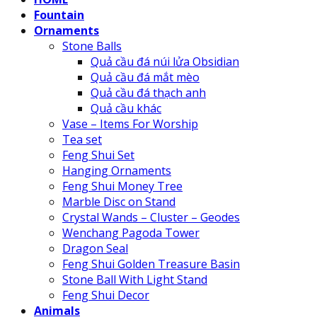
Fountain
Ornaments
Stone Balls
Quả cầu đá núi lửa Obsidian
Quả cầu đá mắt mèo
Quả cầu đá thạch anh
Quả cầu khác
Vase – Items For Worship
Tea set
Feng Shui Set
Hanging Ornaments
Feng Shui Money Tree
Marble Disc on Stand
Crystal Wands – Cluster – Geodes
Wenchang Pagoda Tower
Dragon Seal
Feng Shui Golden Treasure Basin
Stone Ball With Light Stand
Feng Shui Decor
Animals