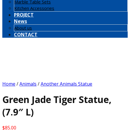
Marble Table Sets
Kitchen Accessories
PROJECT
News
About us
CONTACT
Home
/
Animals
/
Another Animals Statue
Green Jade Tiger Statue,
(7.9″ L)
$
85.00