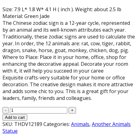
Size: 7.9 L* 1.8 W* 4.1 H ( inch ). Weight: about 2.5 lb
Material: Green Jade
The Chinese zodiac sign is a 12-year cycle, represented
by an animal and its well-known attributes each year.
Traditionally, these zodiac signs are used to calculate the
year. In order, the 12 animals are: rat, cow, tiger, rabbit,
dragon, snake, horse, goat, monkey, chicken, dog, pig.
Where to Place: Place it in your home, office, shop for
enhancing the decorative appeal. Decorate your room
with it, it will help you succeed in your caree
Exquisite crafts-very suitable for your home or office
decoration. The creative design makes it more attractive
and adds some chic to you. This is a great gift for your
leaders, family, friends and colleagues.
Green
Jade
Add to cart
Tiger
SKU:
THDV12189
Categories:
Animals
,
Another Animals
Statue,
Statue
(7.9"