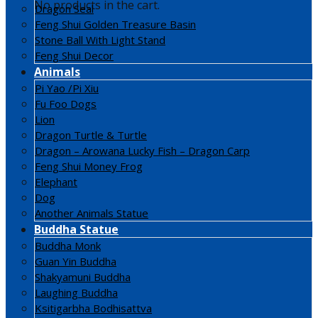
No products in the cart.
Dragon Seal
Feng Shui Golden Treasure Basin
Stone Ball With Light Stand
Feng Shui Decor
Animals
Pi Yao /Pi Xiu
Fu Foo Dogs
Lion
Dragon Turtle & Turtle
Dragon – Arowana Lucky Fish – Dragon Carp
Feng Shui Money Frog
Elephant
Dog
Another Animals Statue
Buddha Statue
Buddha Monk
Guan Yin Buddha
Shakyamuni Buddha
Laughing Buddha
Ksitigarbha Bodhisattva