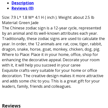
Description
L)
Reviews (0)
quantity
Size: 7.9 L* 1.8 W* 4.1 H ( inch ). Weight: about 2.5 lb
Material: Green Jade
The Chinese zodiac sign is a 12-year cycle, represented
by an animal and its well-known attributes each year.
Traditionally, these zodiac signs are used to calculate the
year. In order, the 12 animals are: rat, cow, tiger, rabbit,
dragon, snake, horse, goat, monkey, chicken, dog, pig.
Where to Place: Place it in your home, office, shop for
enhancing the decorative appeal. Decorate your room
with it, it will help you succeed in your caree
Exquisite crafts-very suitable for your home or office
decoration. The creative design makes it more attractive
and adds some chic to you. This is a great gift for your
leaders, family, friends and colleagues.
Reviews