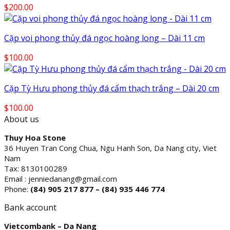
$
200.00
Cặp voi phong thủy đá ngọc hoàng long – Dài 11 cm
$
100.00
Cặp Tỳ Hưu phong thủy đá cẩm thạch trắng – Dài 20 cm
$
100.00
About us
Thuy Hoa Stone
36 Huyen Tran Cong Chua, Ngu Hanh Son, Da Nang city, Viet
Nam
Tax: 8130100289
Email : jenniedanang@gmail.com
Phone:
(84)
905 217 877 – (84) 935 446 774
Bank account
Vietcombank – Da Nang