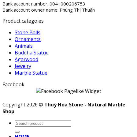
Bank account number: 0041000206753
Bank account owner name: Phùng Thị Thuận
Product categoies
Stone Balls
Ornaments
Animals
Buddha Statue
Agarwood
Jewelry
Marble Statue
Facebook
Copyright 2026 ©
Thuy Hoa Stone - Natural Marble
Shop
Search
for:
HOME