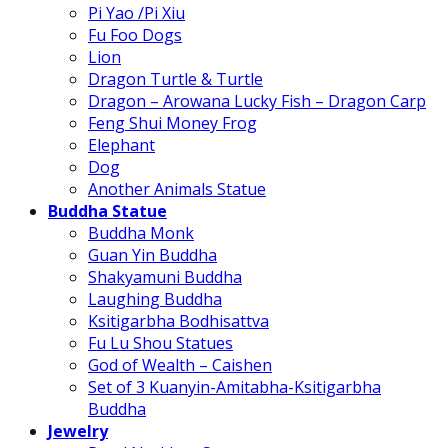
Pi Yao /Pi Xiu
Fu Foo Dogs
Lion
Dragon Turtle & Turtle
Dragon – Arowana Lucky Fish – Dragon Carp
Feng Shui Money Frog
Elephant
Dog
Another Animals Statue
Buddha Statue
Buddha Monk
Guan Yin Buddha
Shakyamuni Buddha
Laughing Buddha
Ksitigarbha Bodhisattva
Fu Lu Shou Statues
God of Wealth – Caishen
Set of 3 Kuanyin-Amitabha-Ksitigarbha
Buddha
Jewelry