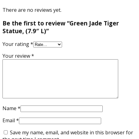
There are no reviews yet.
Be the first to review “Green Jade Tiger
Statue, (7.9″ L)”
Your rating
*
Your review
*
Name
*
Email
*
Save my name, email, and website in this browser for