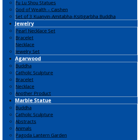
Fu Lu Shou Statues
God of Wealth – Caishen
Set of 3 Kuanyin-Amitabha-Ksitigarbha Buddha
Jewelry
Pearl Necklace Set
Bracelet
Necklace
Jewelry Set
Agarwood
Buddha
Catholic Sculpture
Bracelet
Necklace
Another Product
Marble Statue
Buddha
Catholic Sculpture
Abstracts
Animals
Pagoda Lantern Garden