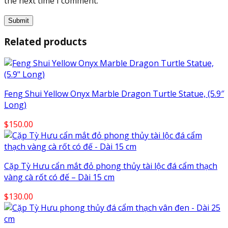
the next time I comment.
Related products
Feng Shui Yellow Onyx Marble Dragon Turtle Statue, (5.9″
Long)
$
150.00
Cặp Tỳ Hưu cẩn mắt đỏ phong thủy tài lộc đá cẩm thạch
vàng cà rốt có đế – Dài 15 cm
$
130.00