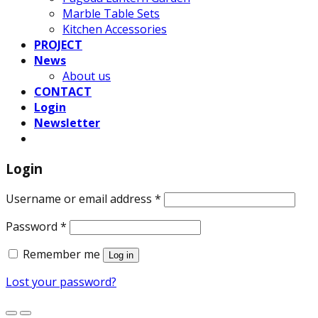
Marble Table Sets
Kitchen Accessories
PROJECT
News
About us
CONTACT
Login
Newsletter
Login
Username or email address
*
Password
*
Remember me
Log in
Lost your password?