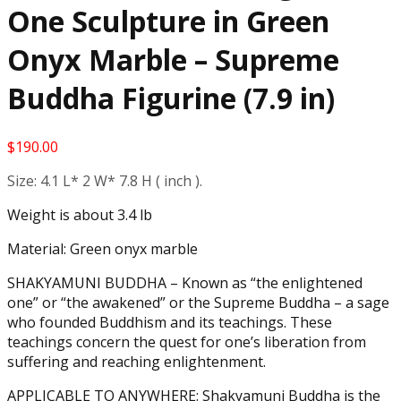
One Sculpture in Green
Onyx Marble – Supreme
Buddha Figurine (7.9 in)
$
190.00
Size: 4.1 L* 2 W* 7.8 H ( inch ).
Weight is about 3.4 lb
Material: Green onyx marble
SHAKYAMUNI BUDDHA – Known as “the enlightened
one” or “the awakened” or the Supreme Buddha – a sage
who founded Buddhism and its teachings. These
teachings concern the quest for one’s liberation from
suffering and reaching enlightenment.
APPLICABLE TO ANYWHERE: Shakyamuni Buddha is the