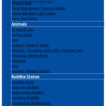
No products in the cart.
Dragon Seal
Feng Shui Golden Treasure Basin
Stone Ball With Light Stand
Feng Shui Decor
Animals
Pi Yao /Pi Xiu
Fu Foo Dogs
Lion
Dragon Turtle & Turtle
Dragon – Arowana Lucky Fish – Dragon Carp
Feng Shui Money Frog
Elephant
Dog
Another Animals Statue
Buddha Statue
Buddha Monk
Guan Yin Buddha
Shakyamuni Buddha
Laughing Buddha
Ksitigarbha Bodhisattva