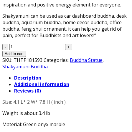
inspiration and positive energy element for everyone.
Shakyamuni can be used as car dashboard buddha, desk
buddha, aquarium buddha, home decor buddha, office
buddha, feng shui ornament, it can help you get rid of
pain, perfect for Buddhists and art lovers!”
Meditating
Shakyamuni
Add to cart
Buddha
SKU:
THTP181593
Categories:
Buddha Statue
,
Statue
Shakyamuni Buddha
Touching
Description
The
Additional information
Earth
Reviews (0)
-
The
Size: 4.1 L* 2 W* 7.8 H ( inch ).
Enlightened
One
Weight is about 3.4 lb
Sculpture
in
Material: Green onyx marble
Green