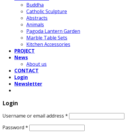
Buddha
Catholic Sculpture
Abstracts
Animals
Pagoda Lantern Garden
Marble Table Sets
Kitchen Accessories
PROJECT
News
About us
CONTACT
Login
Newsletter
Login
Username or email address
*
Password
*