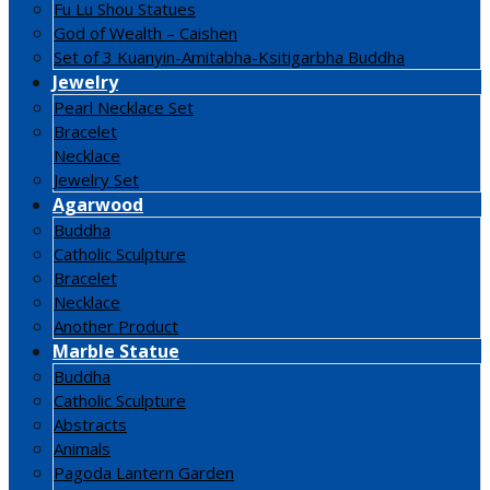
Fu Lu Shou Statues
God of Wealth – Caishen
Set of 3 Kuanyin-Amitabha-Ksitigarbha Buddha
Jewelry
Pearl Necklace Set
Bracelet
Necklace
Jewelry Set
Agarwood
Buddha
Catholic Sculpture
Bracelet
Necklace
Another Product
Marble Statue
Buddha
Catholic Sculpture
Abstracts
Animals
Pagoda Lantern Garden