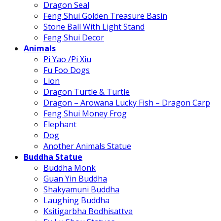
Dragon Seal
Feng Shui Golden Treasure Basin
Stone Ball With Light Stand
Feng Shui Decor
Animals
Pi Yao /Pi Xiu
Fu Foo Dogs
Lion
Dragon Turtle & Turtle
Dragon – Arowana Lucky Fish – Dragon Carp
Feng Shui Money Frog
Elephant
Dog
Another Animals Statue
Buddha Statue
Buddha Monk
Guan Yin Buddha
Shakyamuni Buddha
Laughing Buddha
Ksitigarbha Bodhisattva