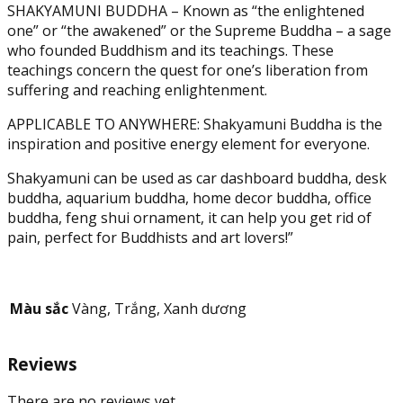
SHAKYAMUNI BUDDHA – Known as “the enlightened
Onyx
one” or “the awakened” or the Supreme Buddha – a sage
Marble
who founded Buddhism and its teachings. These
-
teachings concern the quest for one’s liberation from
Supreme
suffering and reaching enlightenment.
Buddha
Figurine
APPLICABLE TO ANYWHERE: Shakyamuni Buddha is the
(7.9
inspiration and positive energy element for everyone.
in)
quantity
Shakyamuni can be used as car dashboard buddha, desk
buddha, aquarium buddha, home decor buddha, office
buddha, feng shui ornament, it can help you get rid of
pain, perfect for Buddhists and art lovers!”
Màu sắc
Vàng, Trắng, Xanh dương
Reviews
There are no reviews yet.