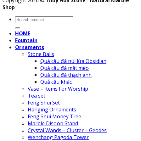
Copyright 2026 ©
Thuy Hoa Stone - Natural Marble
Shop
Search
for:
HOME
Fountain
Ornaments
Stone Balls
Quả cầu đá núi lửa Obsidian
Quả cầu đá mắt mèo
Quả cầu đá thạch anh
Quả cầu khác
Vase – Items For Worship
Tea set
Feng Shui Set
Hanging Ornaments
Feng Shui Money Tree
Marble Disc on Stand
Crystal Wands – Cluster – Geodes
Wenchang Pagoda Tower