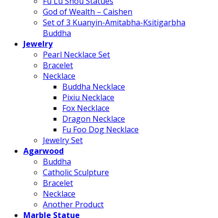
Fu Lu Shou Statues
God of Wealth – Caishen
Set of 3 Kuanyin-Amitabha-Ksitigarbha
Buddha
Jewelry
Pearl Necklace Set
Bracelet
Necklace
Buddha Necklace
Pixiu Necklace
Fox Necklace
Dragon Necklace
Fu Foo Dog Necklace
Jewelry Set
Agarwood
Buddha
Catholic Sculpture
Bracelet
Necklace
Another Product
Marble Statue