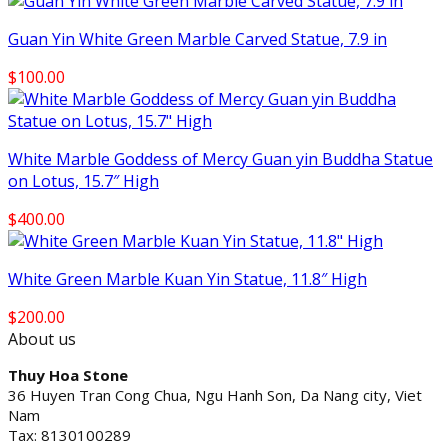
Guan Yin White Green Marble Carved Statue, 7.9 in
$
100.00
White Marble Goddess of Mercy Guan yin Buddha Statue
on Lotus, 15.7″ High
$
400.00
White Green Marble Kuan Yin Statue, 11.8″ High
$
200.00
About us
Thuy Hoa Stone
36 Huyen Tran Cong Chua, Ngu Hanh Son, Da Nang city, Viet
Nam
Tax: 8130100289