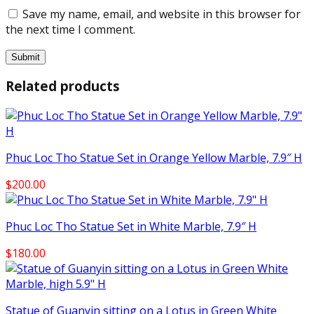
Save my name, email, and website in this browser for
the next time I comment.
Related products
Phuc Loc Tho Statue Set in Orange Yellow Marble, 7.9″ H
$
200.00
Phuc Loc Tho Statue Set in White Marble, 7.9″ H
$
180.00
Statue of Guanyin sitting on a Lotus in Green White