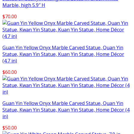
Marble, high 5.9″ H
$
70.00
Guan Yin Yellow Onyx Marble Carved Statue, Quan Yin
Statue, Kwan Yin Statue, Kuan Yin Statue, Home Décor
(4.7 in)
$
60.00
Guan Yin Yellow Onyx Marble Carved Statue, Quan Yin
Statue, Kwan Yin Statue, Kuan Yin Statue, Home Décor (4
in)
$
50.00