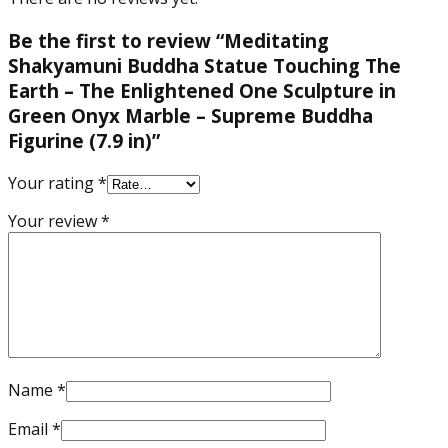
Be the first to review “Meditating
Shakyamuni Buddha Statue Touching The
Earth – The Enlightened One Sculpture in
Green Onyx Marble – Supreme Buddha
Figurine (7.9 in)”
Your rating
*
Your review
*
Name
*
Email
*