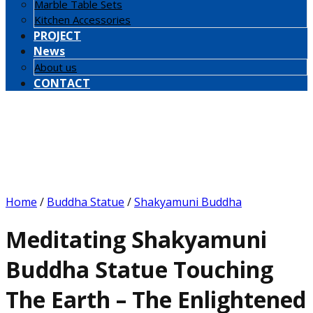
Marble Table Sets
Kitchen Accessories
PROJECT
News
About us
CONTACT
Home
/
Buddha Statue
/
Shakyamuni Buddha
Meditating Shakyamuni
Buddha Statue Touching
The Earth – The Enlightened