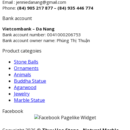
Email : jenniedanang@gmail.com
Phone:
(84)
905 217 877 – (84) 935 446 774
Bank account
Vietcombank – Da Nang
Bank account number: 0041000206753
Bank account owner name: Phùng Thị Thuận
Product categoies
Stone Balls
Ornaments
Animals
Buddha Statue
Agarwood
Jewelry
Marble Statue
Facebook