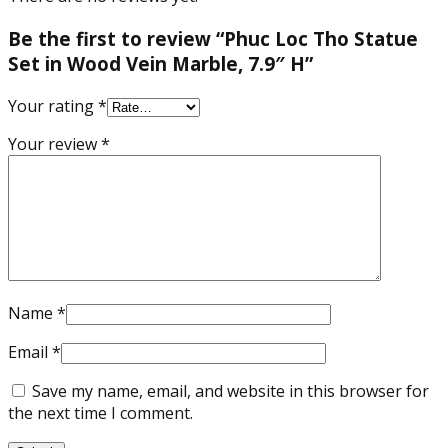
Be the first to review “Phuc Loc Tho Statue
Set in Wood Vein Marble, 7.9″ H”
Your rating
*
Your review
*
Name
*
Email
*
Save my name, email, and website in this browser for
the next time I comment.