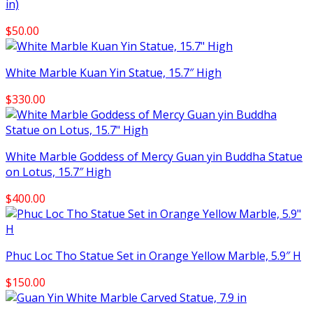
in)
$
50.00
White Marble Kuan Yin Statue, 15.7″ High
$
330.00
White Marble Goddess of Mercy Guan yin Buddha Statue
on Lotus, 15.7″ High
$
400.00
Phuc Loc Tho Statue Set in Orange Yellow Marble, 5.9″ H
$
150.00