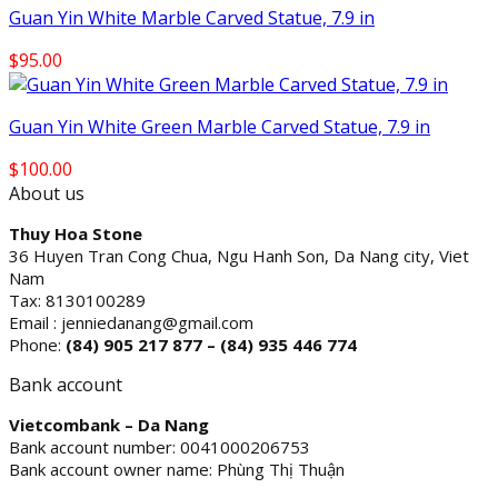
Guan Yin White Marble Carved Statue, 7.9 in
$
95.00
Guan Yin White Green Marble Carved Statue, 7.9 in
$
100.00
About us
Thuy Hoa Stone
36 Huyen Tran Cong Chua, Ngu Hanh Son, Da Nang city, Viet
Nam
Tax: 8130100289
Email : jenniedanang@gmail.com
Phone:
(84)
905 217 877 – (84) 935 446 774
Bank account
Vietcombank – Da Nang
Bank account number: 0041000206753
Bank account owner name: Phùng Thị Thuận