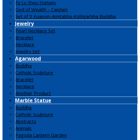
Fu Lu Shou Statues
God of Wealth – Caishen
Set of 3 Kuanyin-Amitabha-Ksitigarbha Buddha
Jewelry
Pearl Necklace Set
Bracelet
Necklace
Jewelry Set
Agarwood
Buddha
Catholic Sculpture
Bracelet
Necklace
Another Product
Marble Statue
Buddha
Catholic Sculpture
Abstracts
Animals
Pagoda Lantern Garden