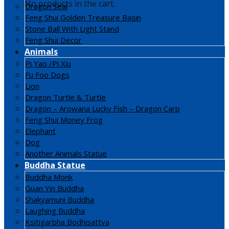
No products in the cart.
Dragon Seal
Feng Shui Golden Treasure Basin
Stone Ball With Light Stand
Feng Shui Decor
Animals
Pi Yao /Pi Xiu
Fu Foo Dogs
Lion
Dragon Turtle & Turtle
Dragon – Arowana Lucky Fish – Dragon Carp
Feng Shui Money Frog
Elephant
Dog
Another Animals Statue
Buddha Statue
Buddha Monk
Guan Yin Buddha
Shakyamuni Buddha
Laughing Buddha
Ksitigarbha Bodhisattva