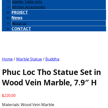
Marble Table Sets
Kitchen Accessories
PROJECT
News
About us
CONTACT
Home
/
Marble Statue
/
Buddha
Phuc Loc Tho Statue Set in
Wood Vein Marble, 7.9″ H
$
220.00
Materials: Wood Vein Marble