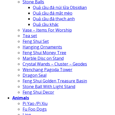
Stone Balls
Quả cầu đá núi lửa Obsidian
Quả cầu đá mắt mèo
Quả cầu đá thạch anh
Quả cầu khác
Vase – Items For Worship
Tea set
Feng Shui Set
Hanging Ornaments
Feng Shui Money Tree
Marble Disc on Stand
Crystal Wands – Cluster – Geodes
Wenchang Pagoda Tower
Dragon Seal
Feng Shui Golden Treasure Basin
Stone Ball With Light Stand
Feng Shui Decor
Animals
Pi Yao /Pi Xiu
Fu Foo Dogs
Lion