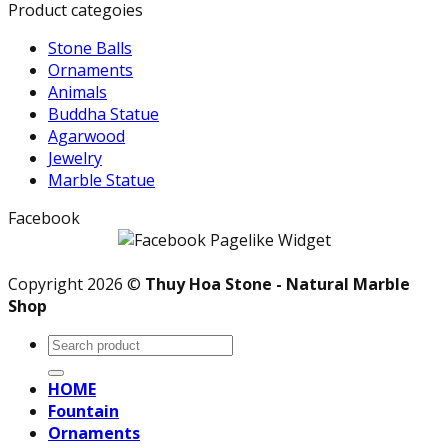
Product categoies
Stone Balls
Ornaments
Animals
Buddha Statue
Agarwood
Jewelry
Marble Statue
Facebook
Copyright 2026 ©
Thuy Hoa Stone - Natural Marble
Shop
Search
for:
HOME
Fountain
Ornaments