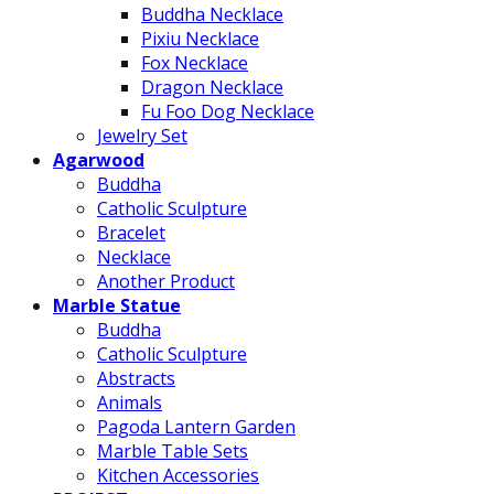
Buddha Necklace
Pixiu Necklace
Fox Necklace
Dragon Necklace
Fu Foo Dog Necklace
Jewelry Set
Agarwood
Buddha
Catholic Sculpture
Bracelet
Necklace
Another Product
Marble Statue
Buddha
Catholic Sculpture
Abstracts
Animals
Pagoda Lantern Garden
Marble Table Sets
Kitchen Accessories