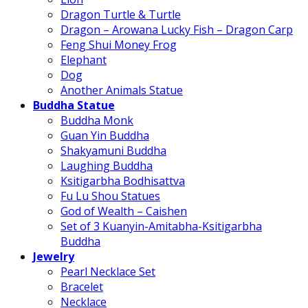
Dragon Turtle & Turtle
Dragon – Arowana Lucky Fish – Dragon Carp
Feng Shui Money Frog
Elephant
Dog
Another Animals Statue
Buddha Statue
Buddha Monk
Guan Yin Buddha
Shakyamuni Buddha
Laughing Buddha
Ksitigarbha Bodhisattva
Fu Lu Shou Statues
God of Wealth – Caishen
Set of 3 Kuanyin-Amitabha-Ksitigarbha
Buddha
Jewelry
Pearl Necklace Set
Bracelet
Necklace