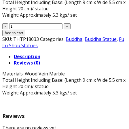
Total Height Including Base: (Length 9 cm x Wide 5.5 cm x
Height 20 cm)/ statue
Weight: Approximately 5.3 kgs/ set
Phuc
Loc
Add to cart
Tho
SKU:
THTP18033
Categories:
Buddha
,
Buddha Statue
,
Fu
Statue
Lu Shou Statues
Set
Description
in
Reviews (0)
Wood
Vein
Materials: Wood Vein Marble
Marble,
Total Height Including Base: (Length 9 cm x Wide 5.5 cm x
7.9"
Height 20 cm)/ statue
H
Weight: Approximately 5.3 kgs/ set
quantity
Reviews
There are no reviews yet.