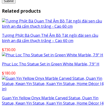
Related products
Tượng Phật Bà Quan Thế Âm Bồ Tát ngồi đài sen cầu
bình an đá cẩm thạch trắng – Cao 60 cm
$
730.00
Phuc Loc Tho Statue Set in Green White Marble, 7.9″ H
$
180.00
Guan Yin Yellow Onyx Marble Carved Statue, Quan Yin
Statue, Kwan Yin Statue, Kuan Yin Statue, Home Décor (4