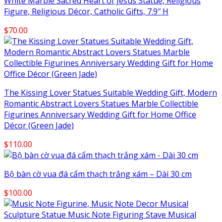
White Marble Sacred Heart of Jesus Statue, Religious
Figure, Religious Décor, Catholic Gifts, 7.9″ H
$
70.00
The Kissing Lover Statues Suitable Wedding Gift, Modern
Romantic Abstract Lovers Statues Marble Collectible
Figurines Anniversary Wedding Gift for Home Office
Décor (Green Jade)
$
110.00
Bộ bàn cờ vua đá cẩm thạch trắng xám – Dài 30 cm
$
100.00