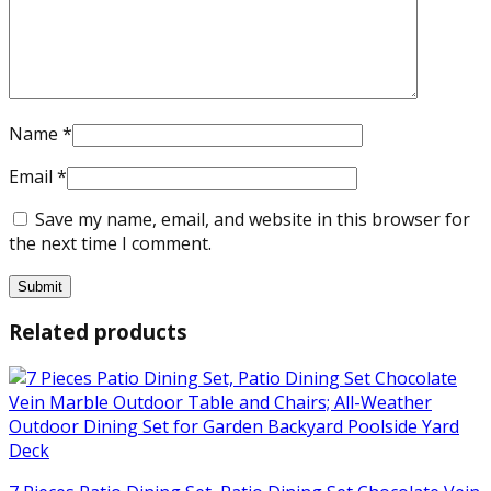
Name
*
Email
*
Save my name, email, and website in this browser for
the next time I comment.
Related products