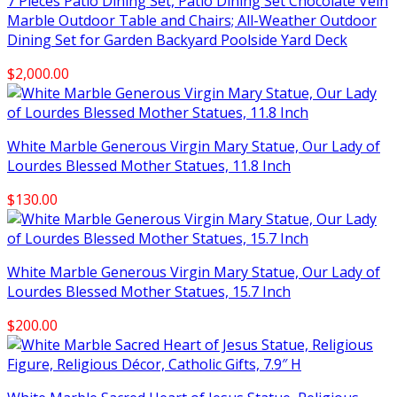
7 Pieces Patio Dining Set, Patio Dining Set Chocolate Vein
Marble Outdoor Table and Chairs; All-Weather Outdoor
Dining Set for Garden Backyard Poolside Yard Deck
$
2,000.00
White Marble Generous Virgin Mary Statue, Our Lady of
Lourdes Blessed Mother Statues, 11.8 Inch
$
130.00
White Marble Generous Virgin Mary Statue, Our Lady of
Lourdes Blessed Mother Statues, 15.7 Inch
$
200.00