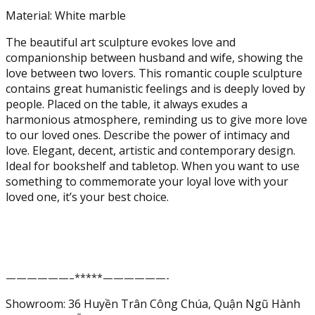
Lovers
Material: White marble
Statues
The beautiful art sculpture evokes love and
Marble
companionship between husband and wife, showing the
Collectible
love between two lovers. This romantic couple sculpture
Figurines
contains great humanistic feelings and is deeply loved by
Anniversary
people. Placed on the table, it always exudes a
Wedding
harmonious atmosphere, reminding us to give more love
Gift
to our loved ones. Describe the power of intimacy and
for
love. Elegant, decent, artistic and contemporary design.
Home
Ideal for bookshelf and tabletop. When you want to use
Office
something to commemorate your loyal love with your
Décor
loved one, it’s your best choice.
(White
Marble)
quantity
——————–*****——————-
Showroom: 36 Huyền Trân Công Chúa, Quận Ngũ Hành