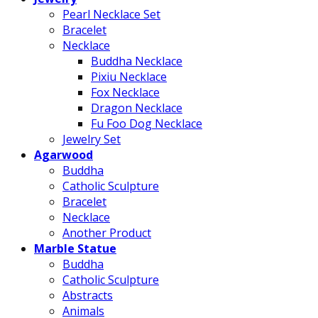
Pearl Necklace Set
Bracelet
Necklace
Buddha Necklace
Pixiu Necklace
Fox Necklace
Dragon Necklace
Fu Foo Dog Necklace
Jewelry Set
Agarwood
Buddha
Catholic Sculpture
Bracelet
Necklace
Another Product
Marble Statue
Buddha
Catholic Sculpture
Abstracts
Animals