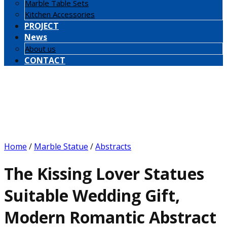
Marble Table Sets
Kitchen Accessories
PROJECT
News
About us
CONTACT
Home
/
Marble Statue
/
Abstracts
The Kissing Lover Statues
Suitable Wedding Gift,
Modern Romantic Abstract