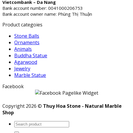
Vietcombank – Da Nang
Bank account number: 0041000206753
Bank account owner name: Phùng Thị Thuận
Product categoies
Stone Balls
Ornaments
Animals
Buddha Statue
Agarwood
Jewelry
Marble Statue
Facebook
Copyright 2026 ©
Thuy Hoa Stone - Natural Marble
Shop
Search
for: