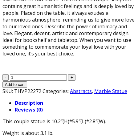
contains great humanistic feelings and is deeply loved by
people. Placed on the table, it always exudes a
harmonious atmosphere, reminding us to give more love
to our loved ones. Describe the power of intimacy and
love. Elegant, decent, artistic and contemporary design.
Ideal for bookshelf and tabletop. When you want to use
something to commemorate your loyal love with your
loved one, it’s your best choice.
The
Kissing
Add to cart
Lover
SKU:
THVP22272
Categories:
Abstracts
,
Marble Statue
Statues
Description
Suitable
Reviews (0)
Wedding
Gift,
This couple statue is 10.2″(H)*5.9″(L)*2.8″(W).
Modern
Romantic
Weight is about 3.1 lb.
Abstract