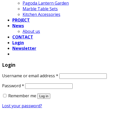
Pagoda Lantern Garden
Marble Table Sets
Kitchen Accessories
PROJECT
News
About us
CONTACT
Login
Newsletter
Login
Username or email address
*
Password
*
Remember me
Log in
Lost your password?