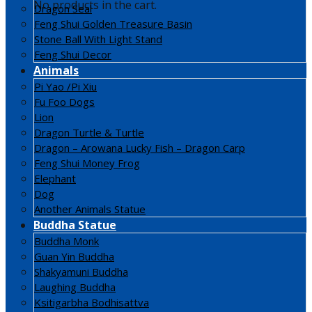
No products in the cart.
Dragon Seal
Feng Shui Golden Treasure Basin
Stone Ball With Light Stand
Feng Shui Decor
Animals
Pi Yao /Pi Xiu
Fu Foo Dogs
Lion
Dragon Turtle & Turtle
Dragon – Arowana Lucky Fish – Dragon Carp
Feng Shui Money Frog
Elephant
Dog
Another Animals Statue
Buddha Statue
Buddha Monk
Guan Yin Buddha
Shakyamuni Buddha
Laughing Buddha
Ksitigarbha Bodhisattva