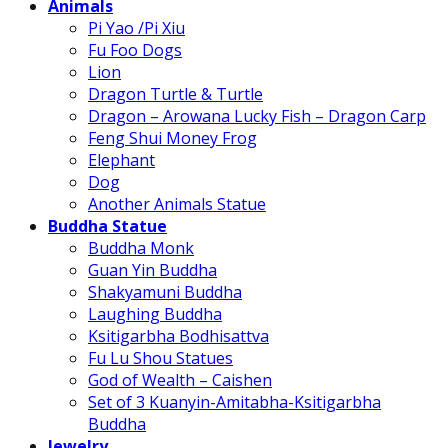
Animals
Pi Yao /Pi Xiu
Fu Foo Dogs
Lion
Dragon Turtle & Turtle
Dragon – Arowana Lucky Fish – Dragon Carp
Feng Shui Money Frog
Elephant
Dog
Another Animals Statue
Buddha Statue
Buddha Monk
Guan Yin Buddha
Shakyamuni Buddha
Laughing Buddha
Ksitigarbha Bodhisattva
Fu Lu Shou Statues
God of Wealth – Caishen
Set of 3 Kuanyin-Amitabha-Ksitigarbha
Buddha
Jewelry