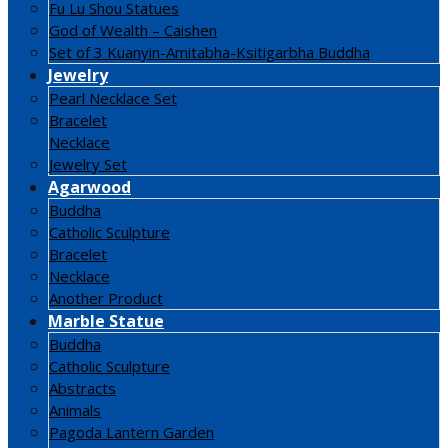
Fu Lu Shou Statues
God of Wealth – Caishen
Set of 3 Kuanyin-Amitabha-Ksitigarbha Buddha
Jewelry
Pearl Necklace Set
Bracelet
Necklace
Jewelry Set
Agarwood
Buddha
Catholic Sculpture
Bracelet
Necklace
Another Product
Marble Statue
Buddha
Catholic Sculpture
Abstracts
Animals
Pagoda Lantern Garden