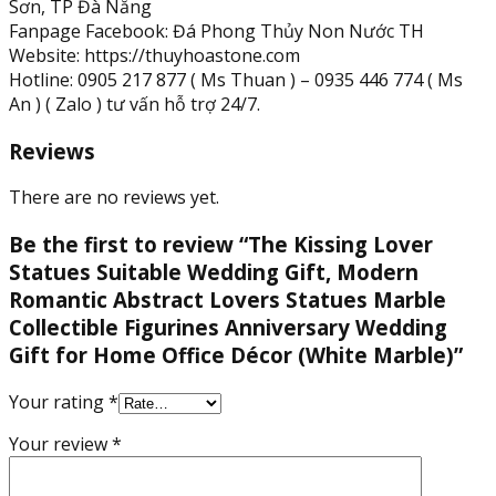
Sơn, TP Đà Nẵng
Fanpage Facebook: Đá Phong Thủy Non Nước TH
Website: https://thuyhoastone.com
Hotline: 0905 217 877 ( Ms Thuan ) – 0935 446 774 ( Ms
An ) ( Zalo ) tư vấn hỗ trợ 24/7.
Reviews
There are no reviews yet.
Be the first to review “The Kissing Lover
Statues Suitable Wedding Gift, Modern
Romantic Abstract Lovers Statues Marble
Collectible Figurines Anniversary Wedding
Gift for Home Office Décor (White Marble)”
Your rating
*
Your review
*