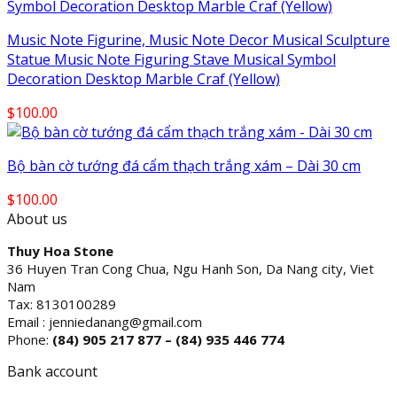
Music Note Figurine, Music Note Decor Musical Sculpture
Statue Music Note Figuring Stave Musical Symbol
Decoration Desktop Marble Craf (Yellow)
$
100.00
Bộ bàn cờ tướng đá cẩm thạch trắng xám – Dài 30 cm
$
100.00
About us
Thuy Hoa Stone
36 Huyen Tran Cong Chua, Ngu Hanh Son, Da Nang city, Viet
Nam
Tax: 8130100289
Email : jenniedanang@gmail.com
Phone:
(84)
905 217 877 – (84) 935 446 774
Bank account