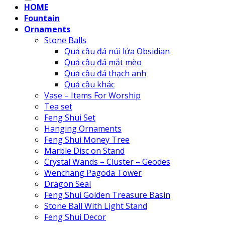
HOME
Fountain
Ornaments
Stone Balls
Quả cầu đá núi lửa Obsidian
Quả cầu đá mắt mèo
Quả cầu đá thạch anh
Quả cầu khác
Vase – Items For Worship
Tea set
Feng Shui Set
Hanging Ornaments
Feng Shui Money Tree
Marble Disc on Stand
Crystal Wands – Cluster – Geodes
Wenchang Pagoda Tower
Dragon Seal
Feng Shui Golden Treasure Basin
Stone Ball With Light Stand
Feng Shui Decor