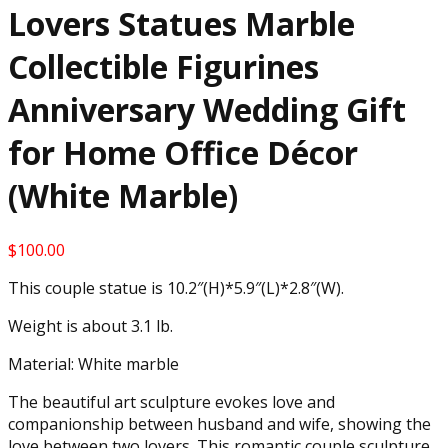
Lovers Statues Marble
Collectible Figurines
Anniversary Wedding Gift
for Home Office Décor
(White Marble)
$
100.00
This couple statue is 10.2″(H)*5.9″(L)*2.8″(W).
Weight is about 3.1 lb.
Material: White marble
The beautiful art sculpture evokes love and
companionship between husband and wife, showing the
love between two lovers. This romantic couple sculpture