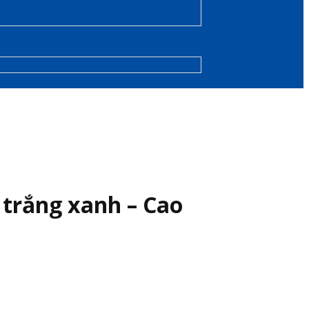
 trắng xanh – Cao