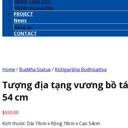
Marble Table Sets
Kitchen Accessories
PROJECT
News
About us
CONTACT
Home
/
Buddha Statue
/
Ksitigarbha Bodhisattva
Tượng địa tạng vương bồ tá
54 cm
$
550.00
Kích thước: Dài 19cm x Rộng 18cm x Cao 54cm