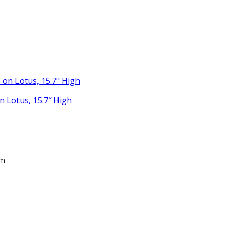
 Lotus, 15.7″ High
am