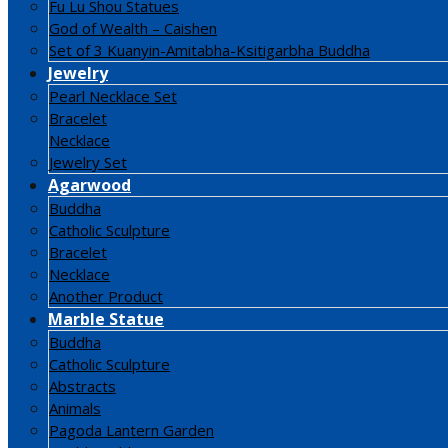
Fu Lu Shou Statues
God of Wealth – Caishen
Set of 3 Kuanyin-Amitabha-Ksitigarbha Buddha
Jewelry
Pearl Necklace Set
Bracelet
Necklace
Jewelry Set
Agarwood
Buddha
Catholic Sculpture
Bracelet
Necklace
Another Product
Marble Statue
Buddha
Catholic Sculpture
Abstracts
Animals
Pagoda Lantern Garden