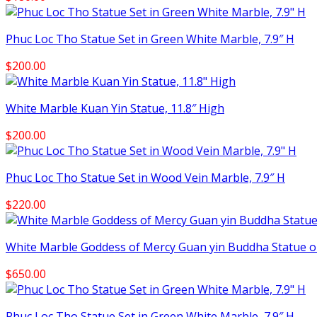
Phuc Loc Tho Statue Set in Green White Marble, 7.9″ H
$
200.00
White Marble Kuan Yin Statue, 11.8″ High
$
200.00
Phuc Loc Tho Statue Set in Wood Vein Marble, 7.9″ H
$
220.00
White Marble Goddess of Mercy Guan yin Buddha Statue on
$
650.00
Phuc Loc Tho Statue Set in Green White Marble, 7.9″ H