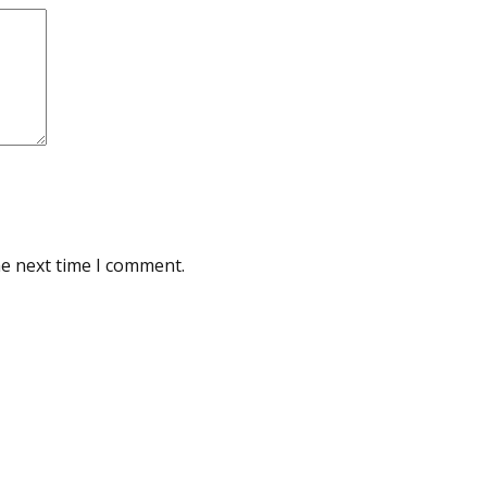
he next time I comment.