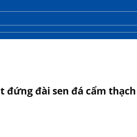
t đứng đài sen đá cẩm thạch