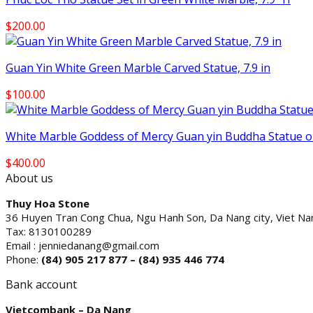
$
200.00
Guan Yin White Green Marble Carved Statue, 7.9 in
$
100.00
White Marble Goddess of Mercy Guan yin Buddha Statue on
$
400.00
About us
Thuy Hoa Stone
36 Huyen Tran Cong Chua, Ngu Hanh Son, Da Nang city, Viet N
Tax: 8130100289
Email : jenniedanang@gmail.com
Phone:
(84)
905 217 877 – (84) 935 446 774
Bank account
Vietcombank – Da Nang