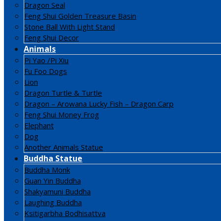
Dragon Seal
Feng Shui Golden Treasure Basin
Stone Ball With Light Stand
Feng Shui Decor
Animals
Pi Yao /Pi Xiu
Fu Foo Dogs
Lion
Dragon Turtle & Turtle
Dragon – Arowana Lucky Fish – Dragon Carp
Feng Shui Money Frog
Elephant
Dog
Another Animals Statue
Buddha Statue
Buddha Monk
Guan Yin Buddha
Shakyamuni Buddha
Laughing Buddha
Ksitigarbha Bodhisattva