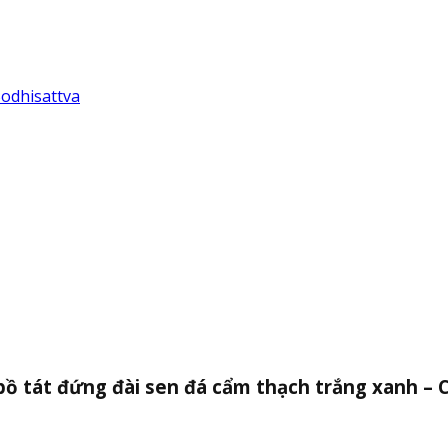
Bodhisattva
bồ tát đứng đài sen đá cẩm thạch trắng xanh – 