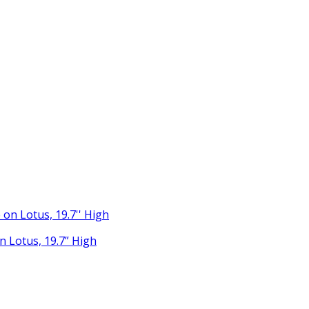
 Lotus, 19.7” High