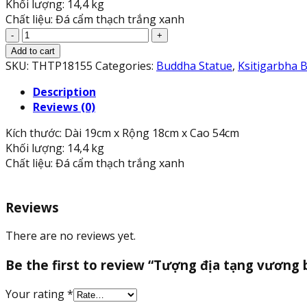
Khối lượng: 14,4 kg
Chất liệu: Đá cẩm thạch trắng xanh
Tượng
địa
Add to cart
tạng
SKU:
THTP18155
Categories:
Buddha Statue
,
Ksitigarbha 
vương
Description
bồ
Reviews (0)
tát
đứng
Kích thước: Dài 19cm x Rộng 18cm x Cao 54cm
đài
Khối lượng: 14,4 kg
sen
Chất liệu: Đá cẩm thạch trắng xanh
đá
cẩm
thạch
Reviews
trắng
xanh
There are no reviews yet.
-
Cao
Be the first to review “Tượng địa tạng vương 
54
cm
Your rating
*
quantity