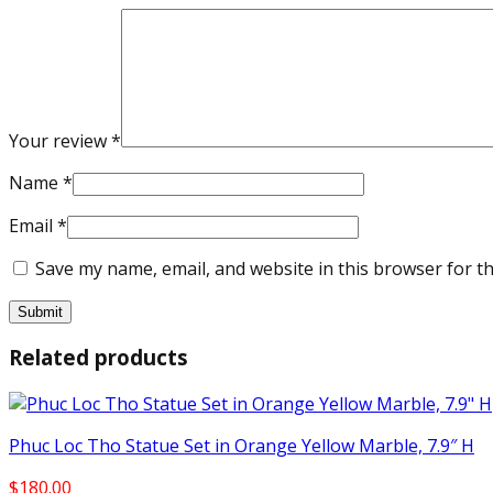
Your review
*
Name
*
Email
*
Save my name, email, and website in this browser for t
Related products
Phuc Loc Tho Statue Set in Orange Yellow Marble, 7.9″ H
$
180.00