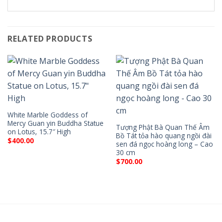
RELATED PRODUCTS
White Marble Goddess of
Mercy Guan yin Buddha Statue
Tượng Phật Bà Quan Thế Âm
on Lotus, 15.7″ High
Bồ Tát tỏa hào quang ngồi đài
$
400.00
sen đá ngọc hoàng long – Cao
30 cm
$
700.00