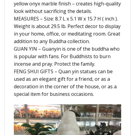
yellow onyx marble finish – creates high-quality
look without sacrificing the details.
MEASURES – Size: 8.7 L x 5.1 W x 15.7 H ( inch ).
Weight is about 29.5 lb. Perfect decor to display
in your home, office, or meditating room. Great
addition to any Buddha collection.
GUAN YIN – Guanyin is one of the buddha who
is popular with fans. For Buddhists to burn
incense and pray. Protect the family.
FENG SHUI GIFTS – Quan yin statues can be
used as an elegant gift for a friend, or as a
decoration in the corner of the house, or as a
special item for business occasions.