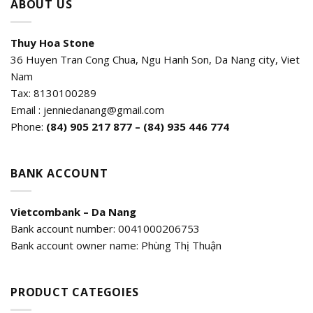
ABOUT US
Thuy Hoa Stone
36 Huyen Tran Cong Chua, Ngu Hanh Son, Da Nang city, Viet
Nam
Tax: 8130100289
Email : jenniedanang@gmail.com
Phone:
(84)
905 217 877 – (84) 935 446 774
BANK ACCOUNT
Vietcombank – Da Nang
Bank account number: 0041000206753
Bank account owner name: Phùng Thị Thuận
PRODUCT CATEGOIES