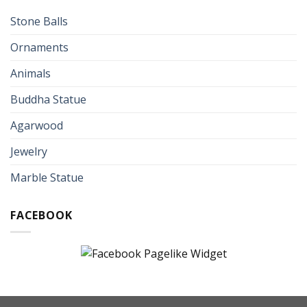
Stone Balls
Ornaments
Animals
Buddha Statue
Agarwood
Jewelry
Marble Statue
FACEBOOK