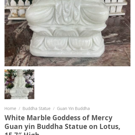
Home
/
Buddha Statue
/
Guan Yin Buddha
White Marble Goddess of Mercy
Guan yin Buddha Statue on Lotus,