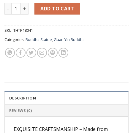
White Marble Goddess of Mercy Guan yin Buddha Statue on 
ADD TO CART
SKU:
THTP18041
Categories:
Buddha Statue
,
Guan Yin Buddha
DESCRIPTION
REVIEWS (0)
EXQUISITE CRAFTSMANSHIP – Made from