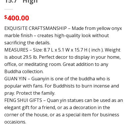
15.7″ High
400.00
$
EXQUISITE CRAFTSMANSHIP – Made from yellow onyx
marble finish – creates high-quality look without
sacrificing the details.
MEASURES – Size: 8.7 L x 5.1 W x 15.7 H ( inch ). Weight
is about 29.5 lb. Perfect decor to display in your home,
office, or meditating room. Great addition to any
Buddha collection.
GUAN YIN – Guanyin is one of the buddha who is
popular with fans. For Buddhists to burn incense and
pray. Protect the family.
FENG SHUI GIFTS – Quan yin statues can be used as an
elegant gift for a friend, or as a decoration in the
corner of the house, or as a special item for business
occasions.