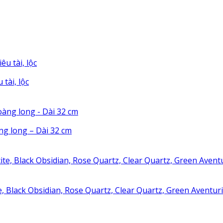
tài, lộc
g long – Dài 32 cm
te, Black Obsidian, Rose Quartz, Clear Quartz, Green Aventu