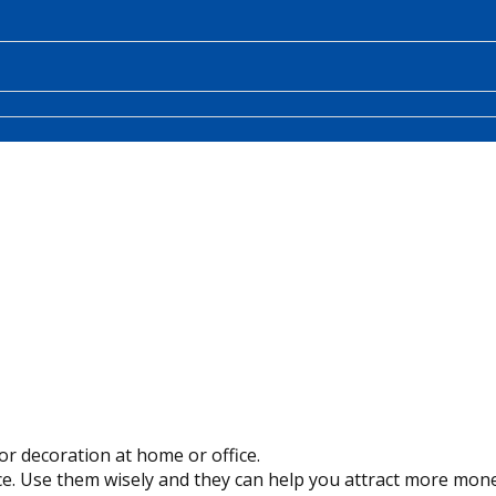
or decoration at home or office.
e. Use them wisely and they can help you attract more mone