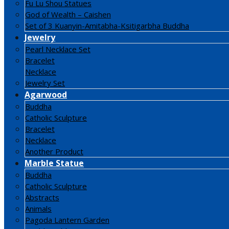
Fu Lu Shou Statues
God of Wealth – Caishen
Set of 3 Kuanyin-Amitabha-Ksitigarbha Buddha
Jewelry
Pearl Necklace Set
Bracelet
Necklace
Jewelry Set
Agarwood
Buddha
Catholic Sculpture
Bracelet
Necklace
Another Product
Marble Statue
Buddha
Catholic Sculpture
Abstracts
Animals
Pagoda Lantern Garden