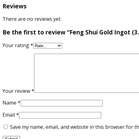
Reviews
There are no reviews yet.
Be the first to review “Feng Shui Gold Ingot (3.
Your rating
*
Your review
*
Name
*
Email
*
Save my name, email, and website in this browser for t