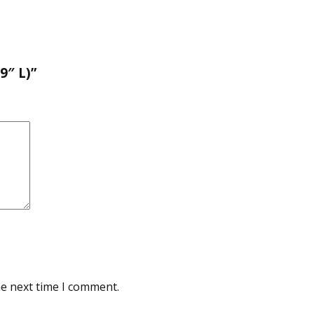
9″ L)”
he next time I comment.