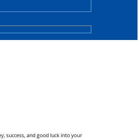
y, success, and good luck into your