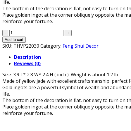
life.
The bottom of the decoration is flat, not easy to turn on th
Place golden ingot at the corner obliquely opposite the mai
reinforce your fortune.
Feng
Shui
Add to cart
Gold
SKU:
THVP22030
Category:
Feng Shui Decor
Ingot
Description
(3.9"
Reviews (0)
L)
quantity
Size: 3.9 L* 2.8 W* 2.4 H ( inch ). Weight is about 1.2 lb
Made of yellow jade with excellent craftsmanship, perfect f
Gold ingots are a powerful symbol of wealth and abundanc
life.
The bottom of the decoration is flat, not easy to turn on th
Place golden ingot at the corner obliquely opposite the mai
reinforce your fortune.