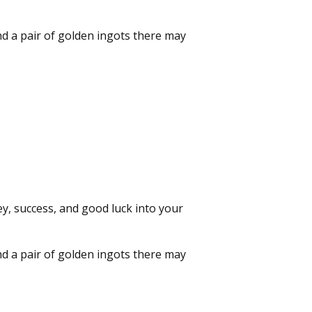
nd a pair of golden ingots there may
y, success, and good luck into your
nd a pair of golden ingots there may