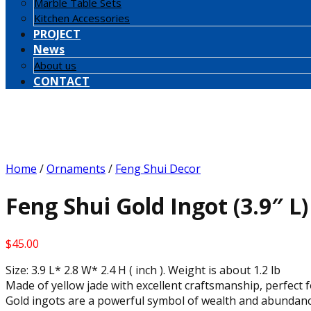
Marble Table Sets
Kitchen Accessories
PROJECT
News
About us
CONTACT
Home
/
Ornaments
/
Feng Shui Decor
Feng Shui Gold Ingot (3.9″ L)
$
45.00
Size: 3.9 L* 2.8 W* 2.4 H ( inch ). Weight is about 1.2 lb
Made of yellow jade with excellent craftsmanship, perfect f
Gold ingots are a powerful symbol of wealth and abundanc