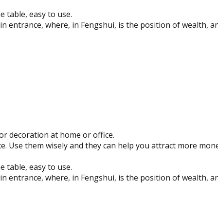
e table, easy to use.
n entrance, where, in Fengshui, is the position of wealth, a
or decoration at home or office.
e. Use them wisely and they can help you attract more mone
e table, easy to use.
n entrance, where, in Fengshui, is the position of wealth, a