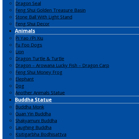
Dragon Seal
Feng Shui Golden Treasure Basin
Stone Ball With Light Stand
Feng Shui Decor
Animals
Pi Yao /Pi Xiu
Fu Foo Dogs
Lion
Dragon Turtle & Turtle
Dragon – Arowana Lucky Fish – Dragon Carp
Feng Shui Money Frog
Elephant
Dog
Another Animals Statue
Buddha Statue
Buddha Monk
Guan Yin Buddha
Shakyamuni Buddha
Laughing Buddha
Ksitigarbha Bodhisattva