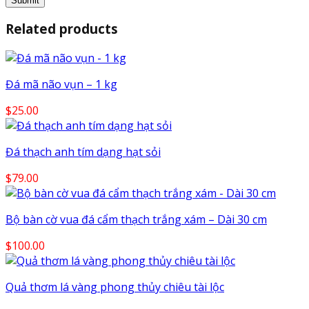
Related products
Đá mã não vụn – 1 kg
$
25.00
Đá thạch anh tím dạng hạt sỏi
$
79.00
Bộ bàn cờ vua đá cẩm thạch trắng xám – Dài 30 cm
$
100.00
Quả thơm lá vàng phong thủy chiêu tài lộc