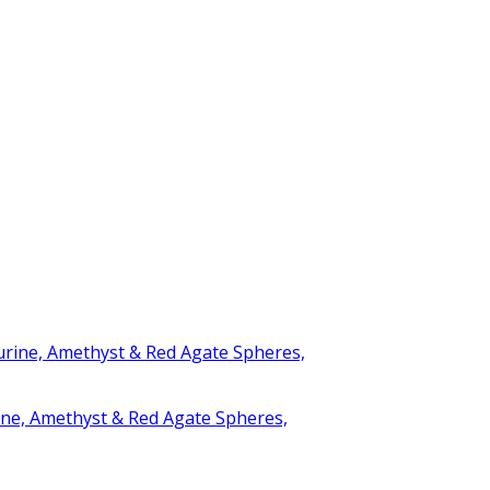
rine, Amethyst & Red Agate Spheres,