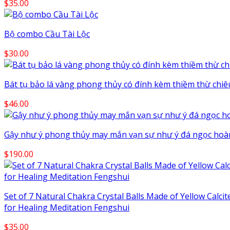
$
35.00
Bộ combo Cầu Tài Lộc
$
30.00
Bát tụ bảo lá vàng phong thủy có đính kèm thiềm thừ chiêu 
$
46.00
Gậy như ý phong thủy may mắn vạn sự như ý đá ngọc hoàn
$
190.00
Set of 7 Natural Chakra Crystal Balls Made of Yellow Calci
for Healing Meditation Fengshui
$
35.00