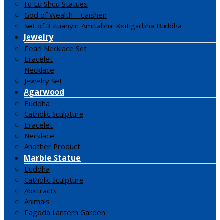
Fu Lu Shou Statues
God of Wealth – Caishen
Set of 3 Kuanyin-Amitabha-Ksitigarbha Buddha
Jewelry
Pearl Necklace Set
Bracelet
Necklace
Jewelry Set
Agarwood
Buddha
Catholic Sculpture
Bracelet
Necklace
Another Product
Marble Statue
Buddha
Catholic Sculpture
Abstracts
Animals
Pagoda Lantern Garden