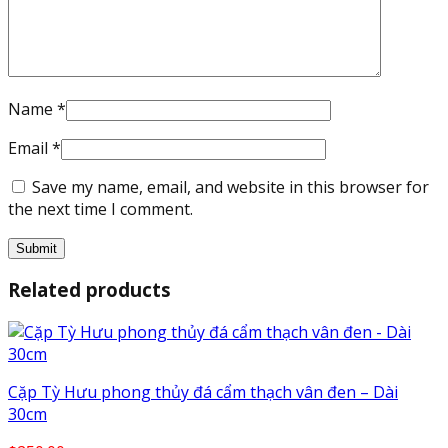
Name
*
Email
*
Save my name, email, and website in this browser for
the next time I comment.
Related products
Cặp Tỳ Hưu phong thủy đá cẩm thạch vân đen – Dài
30cm