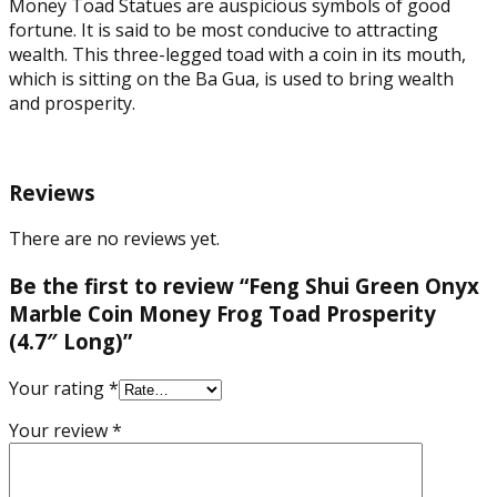
Money Toad Statues are auspicious symbols of good
fortune. It is said to be most conducive to attracting
wealth. This three-legged toad with a coin in its mouth,
which is sitting on the Ba Gua, is used to bring wealth
and prosperity.
Reviews
There are no reviews yet.
Be the first to review “Feng Shui Green Onyx
Marble Coin Money Frog Toad Prosperity
(4.7″ Long)”
Your rating
*
Your review
*