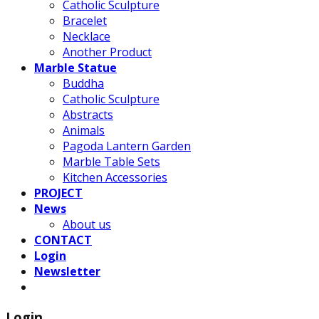
Catholic Sculpture
Bracelet
Necklace
Another Product
Marble Statue
Buddha
Catholic Sculpture
Abstracts
Animals
Pagoda Lantern Garden
Marble Table Sets
Kitchen Accessories
PROJECT
News
About us
CONTACT
Login
Newsletter
Login