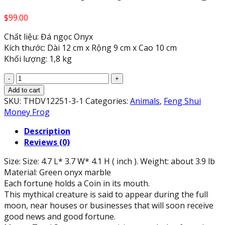
$
99.00
Chất liệu: Đá ngọc Onyx
Kích thước: Dài 12 cm x Rộng 9 cm x Cao 10 cm
Khối lượng: 1,8 kg
Feng
Shui
Add to cart
Green
SKU:
THDV12251-3-1
Categories:
Animals
,
Feng Shui
Onyx
Money Frog
Marble
Description
Coin
Reviews (0)
Money
Frog
Size: Size: 4.7 L* 3.7 W* 4.1 H ( inch ). Weight: about 3.9 lb
Toad
Material: Green onyx marble
Prosperity
Each fortune holds a Coin in its mouth.
(4.7"
This mythical creature is said to appear during the full
Long)
moon, near houses or businesses that will soon receive
quantity
good news and good fortune.