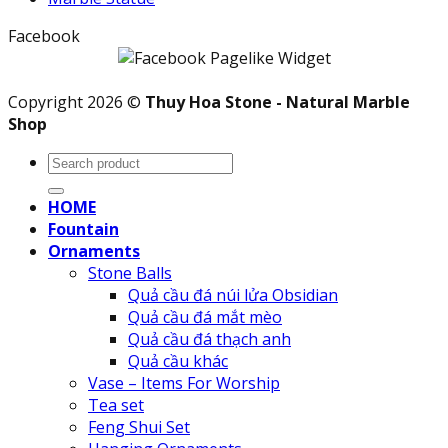
Facebook
Copyright 2026 ©
Thuy Hoa Stone - Natural Marble
Shop
Search
for:
HOME
Fountain
Ornaments
Stone Balls
Quả cầu đá núi lửa Obsidian
Quả cầu đá mắt mèo
Quả cầu đá thạch anh
Quả cầu khác
Vase – Items For Worship
Tea set
Feng Shui Set