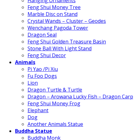
Hanging Ornaments
Feng Shui Money Tree
Marble Disc on Stand
Crystal Wands – Cluster – Geodes
Wenchang Pagoda Tower
Dragon Seal
Feng Shui Golden Treasure Basin
Stone Ball With Light Stand
Feng Shui Decor
Animals
Pi Yao /Pi Xiu
Fu Foo Dogs
Lion
Dragon Turtle & Turtle
Dragon – Arowana Lucky Fish – Dragon Carp
Feng Shui Money Frog
Elephant
Dog
Another Animals Statue
Buddha Statue
Buddha Monk