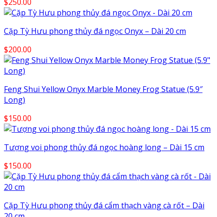
$
250.00
Cặp Tỳ Hưu phong thủy đá ngọc Onyx – Dài 20 cm
$
200.00
Feng Shui Yellow Onyx Marble Money Frog Statue (5.9″
Long)
$
150.00
Tượng voi phong thủy đá ngọc hoàng long – Dài 15 cm
$
150.00
Cặp Tỳ Hưu phong thủy đá cẩm thạch vàng cà rốt – Dài
20 cm