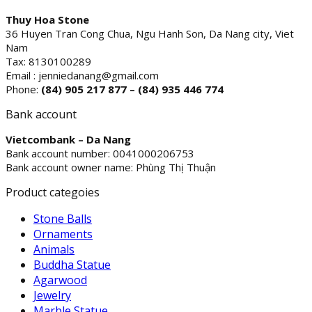
Thuy Hoa Stone
36 Huyen Tran Cong Chua, Ngu Hanh Son, Da Nang city, Viet
Nam
Tax: 8130100289
Email : jenniedanang@gmail.com
Phone:
(84)
905 217 877 – (84) 935 446 774
Bank account
Vietcombank – Da Nang
Bank account number: 0041000206753
Bank account owner name: Phùng Thị Thuận
Product categoies
Stone Balls
Ornaments
Animals
Buddha Statue
Agarwood
Jewelry
Marble Statue