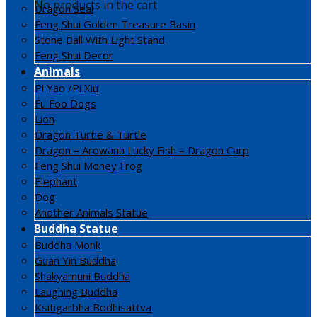
No products in the cart.
Dragon Seal
Feng Shui Golden Treasure Basin
Stone Ball With Light Stand
Feng Shui Decor
Animals
Pi Yao /Pi Xiu
Fu Foo Dogs
Lion
Dragon Turtle & Turtle
Dragon – Arowana Lucky Fish – Dragon Carp
Feng Shui Money Frog
Elephant
Dog
Another Animals Statue
Buddha Statue
Buddha Monk
Guan Yin Buddha
Shakyamuni Buddha
Laughing Buddha
Ksitigarbha Bodhisattva