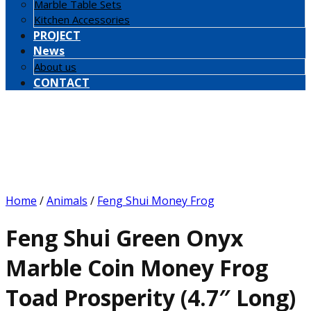
Marble Table Sets
Kitchen Accessories
PROJECT
News
About us
CONTACT
Home
/
Animals
/
Feng Shui Money Frog
Feng Shui Green Onyx
Marble Coin Money Frog
Toad Prosperity (4.7″ Long)