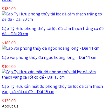
$
180.00
Cặp Tỳ Hưu phong thủy tài lộc đá cẩm thạch trắng có đế
đá – Dài 20 cm
$
180.00
Cặp voi phong thủy đá ngọc hoàng long – Dài 11 cm
$
100.00
Cặp Tỳ Hưu cẩn mắt đỏ phong thủy tài lộc đá cẩm thạch
vàng cà rốt có đế – Dài 15 cm
$
130.00
About us