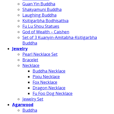
Guan Yin Buddha
Shakyamuni Buddha
Laughing Buddha
Ksitigarbha Bodhisattva
Fu Lu Shou Statues
God of Wealth – Caishen
Set of 3 Kuanyin-Amitabha-Ksitigarbha
Buddha
Jewelry
Pearl Necklace Set
Bracelet
Necklace
Buddha Necklace
Pixiu Necklace
Fox Necklace
Dragon Necklace
Fu Foo Dog Necklace
Jewelry Set
Agarwood
Buddha