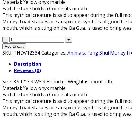
Material: Yellow onyx marble
Each fortune holds a Coin in its mouth
This mythical creature is said to appear during the full m
Money Toad Statues are auspicious symbols of good fortune. 
mouth, which is sitting on the Ba Gua, is used to bring wea
Feng
Shui
Add to cart
Yellow
SKU:
THDV12334
Categories:
Animals
,
Feng Shui Money F
Onyx
Description
Marble
Reviews (0)
Money
Frog
Size: 3.9 L* 3.3 W* 3 H ( inch ). Weight is about 2 lb
Statue
Material: Yellow onyx marble
(3.9"
Each fortune holds a Coin in its mouth
Long)
This mythical creature is said to appear during the full m
quantity
Money Toad Statues are auspicious symbols of good fortune. 
mouth, which is sitting on the Ba Gua, is used to bring wea