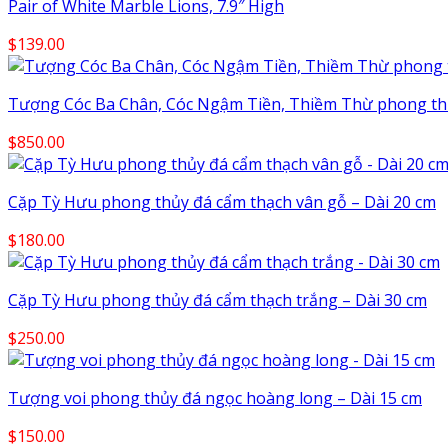
Pair of White Marble Lions, 7.9″ High
$
139.00
Tượng Cóc Ba Chân, Cóc Ngậm Tiền, Thiềm Thừ phong thủy 
$
850.00
Cặp Tỳ Hưu phong thủy đá cẩm thạch vân gỗ – Dài 20 cm
$
180.00
Cặp Tỳ Hưu phong thủy đá cẩm thạch trắng – Dài 30 cm
$
250.00
Tượng voi phong thủy đá ngọc hoàng long – Dài 15 cm
$
150.00