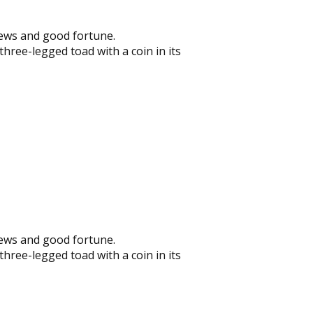
news and good fortune.
hree-legged toad with a coin in its
news and good fortune.
hree-legged toad with a coin in its