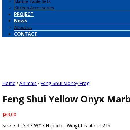
Marble Table Sets
Kitchen Accessories
PROJECT
News
About us
CONTACT
Home
/
Animals
/
Feng Shui Money Frog
Feng Shui Yellow Onyx Marb
$
69.00
Size: 3.9 L* 3.3 W* 3 H ( inch ). Weight is about 2 lb