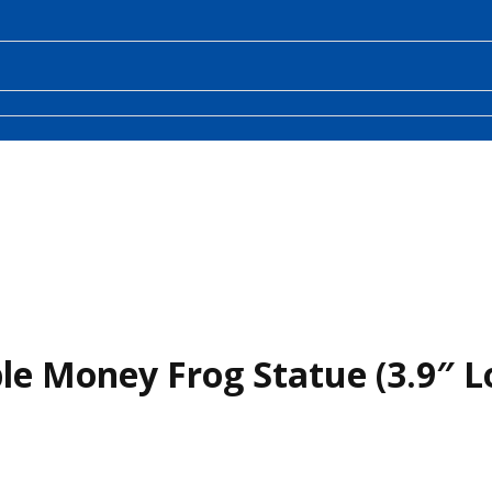
le Money Frog Statue (3.9″ L