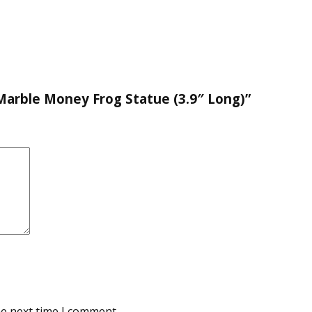
 Marble Money Frog Statue (3.9″ Long)”
he next time I comment.