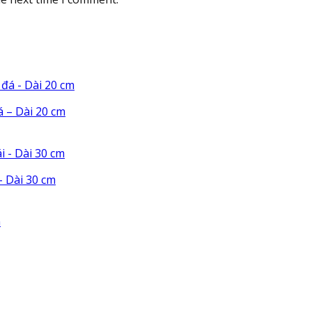
á – Dài 20 cm
 Dài 30 cm