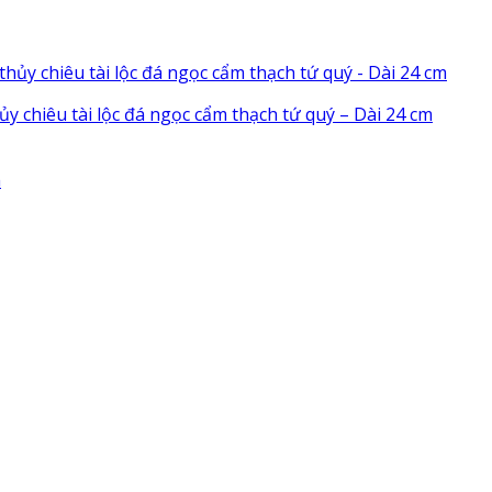
chiêu tài lộc đá ngọc cẩm thạch tứ quý – Dài 24 cm