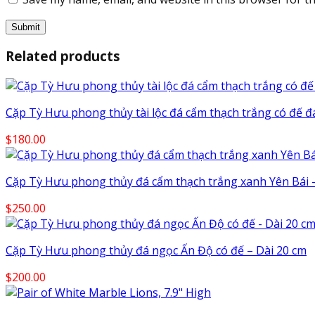
Related products
Cặp Tỳ Hưu phong thủy tài lộc đá cẩm thạch trắng có đế đ
$
180.00
Cặp Tỳ Hưu phong thủy đá cẩm thạch trắng xanh Yên Bái –
$
250.00
Cặp Tỳ Hưu phong thủy đá ngọc Ấn Độ có đế – Dài 20 cm
$
200.00