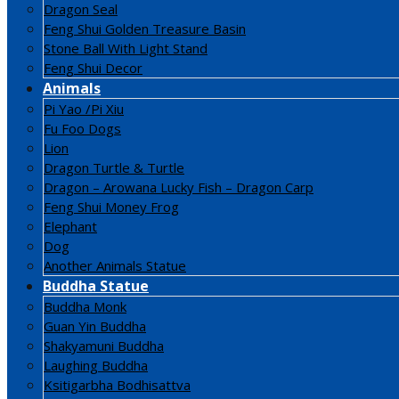
Dragon Seal
Feng Shui Golden Treasure Basin
Stone Ball With Light Stand
Feng Shui Decor
Animals
Pi Yao /Pi Xiu
Fu Foo Dogs
Lion
Dragon Turtle & Turtle
Dragon – Arowana Lucky Fish – Dragon Carp
Feng Shui Money Frog
Elephant
Dog
Another Animals Statue
Buddha Statue
Buddha Monk
Guan Yin Buddha
Shakyamuni Buddha
Laughing Buddha
Ksitigarbha Bodhisattva