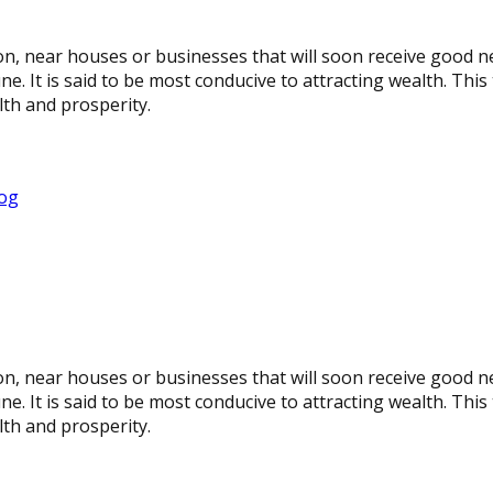
oon, near houses or businesses that will soon receive good 
It is said to be most conducive to attracting wealth. This t
lth and prosperity.
rog
oon, near houses or businesses that will soon receive good 
It is said to be most conducive to attracting wealth. This t
lth and prosperity.