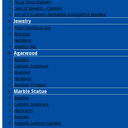
Fu Lu Shou Statues
God of Wealth – Caishen
Set of 3 Kuanyin-Amitabha-Ksitigarbha Buddha
Jewelry
Pearl Necklace Set
Bracelet
Necklace
Jewelry Set
Agarwood
Buddha
Catholic Sculpture
Bracelet
Necklace
Another Product
Marble Statue
Buddha
Catholic Sculpture
Abstracts
Animals
Pagoda Lantern Garden