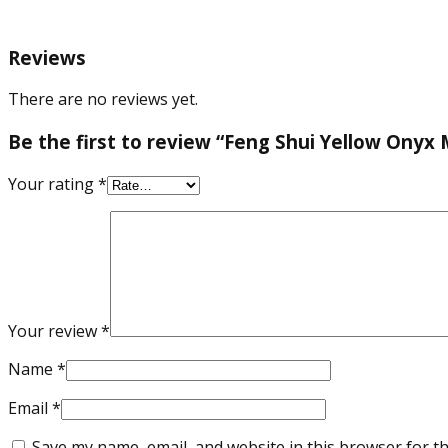
Reviews
There are no reviews yet.
Be the first to review “Feng Shui Yellow Onyx
Your rating
*
Your review
*
Name
*
Email
*
Save my name, email, and website in this browser for t