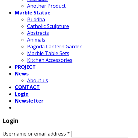
Another Product
Marble Statue
Buddha
Catholic Sculpture
Abstracts
Animals
Pagoda Lantern Garden
Marble Table Sets
Kitchen Accessories
PROJECT
News
About us
CONTACT
Login
Newsletter
Login
Username or email address
*