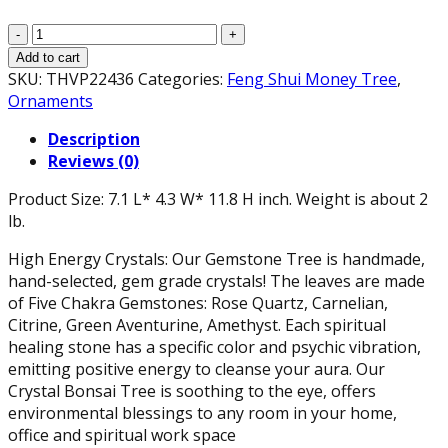
Natural
Chakra
Add to cart
Crystal
SKU:
THVP22436
Categories:
Feng Shui Money Tree
,
Tree
Ornaments
Gold
Description
with
Reviews (0)
Healing
Properties
Product Size: 7.1 L* 4.3 W* 11.8 H inch. Weight is about 2
Tree
lb.
of
Life
High Energy Crystals: Our Gemstone Tree is handmade,
Gemstones
hand-selected, gem grade crystals! The leaves are made
11.8"
of Five Chakra Gemstones: Rose Quartz, Carnelian,
-
Citrine, Green Aventurine, Amethyst. Each spiritual
Bonsai
healing stone has a specific color and psychic vibration,
Feng
emitting positive energy to cleanse your aura. Our
Shui
Crystal Bonsai Tree is soothing to the eye, offers
Money
environmental blessings to any room in your home,
Tree
office and spiritual work space