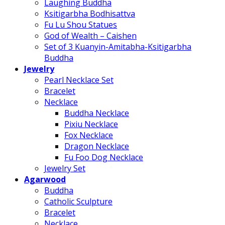
Laughing Buddha
Ksitigarbha Bodhisattva
Fu Lu Shou Statues
God of Wealth – Caishen
Set of 3 Kuanyin-Amitabha-Ksitigarbha
Buddha
Jewelry
Pearl Necklace Set
Bracelet
Necklace
Buddha Necklace
Pixiu Necklace
Fox Necklace
Dragon Necklace
Fu Foo Dog Necklace
Jewelry Set
Agarwood
Buddha
Catholic Sculpture
Bracelet
Necklace