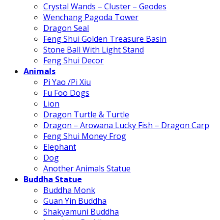
Crystal Wands – Cluster – Geodes
Wenchang Pagoda Tower
Dragon Seal
Feng Shui Golden Treasure Basin
Stone Ball With Light Stand
Feng Shui Decor
Animals
Pi Yao /Pi Xiu
Fu Foo Dogs
Lion
Dragon Turtle & Turtle
Dragon – Arowana Lucky Fish – Dragon Carp
Feng Shui Money Frog
Elephant
Dog
Another Animals Statue
Buddha Statue
Buddha Monk
Guan Yin Buddha
Shakyamuni Buddha