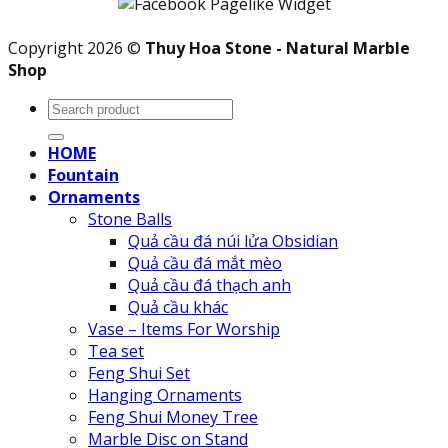
Copyright 2026 ©
Thuy Hoa Stone - Natural Marble
Shop
Search
for:
HOME
Fountain
Ornaments
Stone Balls
Quả cầu đá núi lửa Obsidian
Quả cầu đá mắt mèo
Quả cầu đá thạch anh
Quả cầu khác
Vase – Items For Worship
Tea set
Feng Shui Set
Hanging Ornaments
Feng Shui Money Tree
Marble Disc on Stand