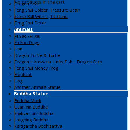
No products in the cart.
Dragon Seal
Feng Shui Golden Treasure Basin
Stone Ball With Light Stand
Feng Shui Decor
Animals
Pi Yao /Pi Xiu
Fu Foo Dogs
Lion
Dragon Turtle & Turtle
Dragon – Arowana Lucky Fish – Dragon Carp
Feng Shui Money Frog
Elephant
Dog
Another Animals Statue
Buddha Statue
Buddha Monk
Guan Yin Buddha
Shakyamuni Buddha
Laughing Buddha
Ksitigarbha Bodhisattva