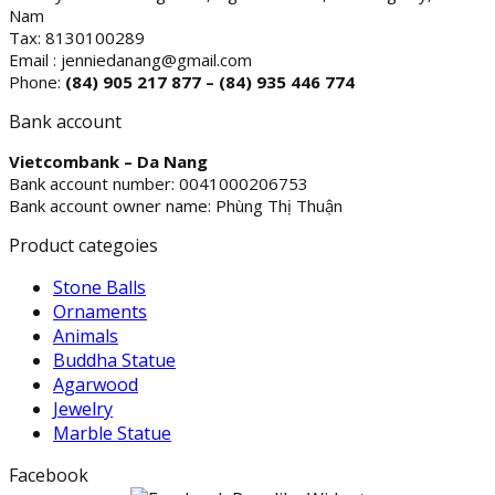
Nam
Tax: 8130100289
Email : jenniedanang@gmail.com
Phone:
(84)
905 217 877 – (84) 935 446 774
Bank account
Vietcombank – Da Nang
Bank account number: 0041000206753
Bank account owner name: Phùng Thị Thuận
Product categoies
Stone Balls
Ornaments
Animals
Buddha Statue
Agarwood
Jewelry
Marble Statue
Facebook