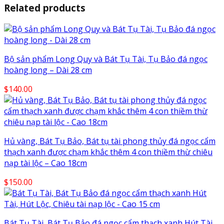
Related products
Bộ sản phẩm Long Quy và Bát Tụ Tài, Tụ Bảo đá ngọc
hoàng long – Dài 28 cm
$
140.00
Hủ vàng, Bát Tụ Bảo, Bát tụ tài phong thủy đá ngọc cẩm
thạch xanh được chạm khắc thêm 4 con thiềm thừ chiêu
nạp tài lộc – Cao 18cm
$
150.00
Bát Tụ Tài, Bát Tụ Bảo đá ngọc cẩm thạch xanh Hút Tài,