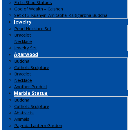
Fu Lu Shou Statues
God of Wealth – Caishen
Set of 3 Kuanyin-Amitabha-Ksitigarbha Buddha
Jewelry
Pearl Necklace Set
Bracelet
Necklace
Jewelry Set
Agarwood
Buddha
Catholic Sculpture
Bracelet
Necklace
Another Product
Marble Statue
Buddha
Catholic Sculpture
Abstracts
Animals
Pagoda Lantern Garden