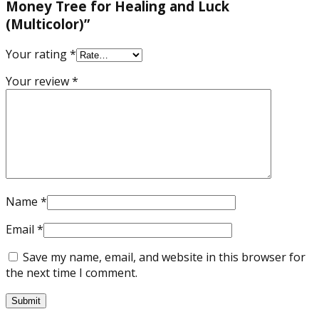
Money Tree for Healing and Luck
(Multicolor)”
Your rating
*
Your review
*
Name
*
Email
*
Save my name, email, and website in this browser for
the next time I comment.