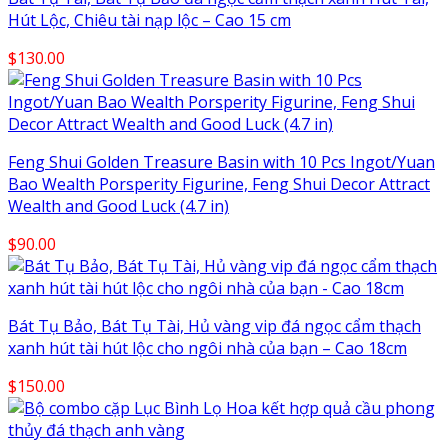
Hút Lộc, Chiêu tài nạp lộc – Cao 15 cm
$
130.00
Feng Shui Golden Treasure Basin with 10 Pcs Ingot/Yuan
Bao Wealth Porsperity Figurine, Feng Shui Decor Attract
Wealth and Good Luck (4.7 in)
$
90.00
Bát Tụ Bảo, Bát Tụ Tài, Hủ vàng vip đá ngọc cẩm thạch
xanh hút tài hút lộc cho ngôi nhà của bạn – Cao 18cm
$
150.00