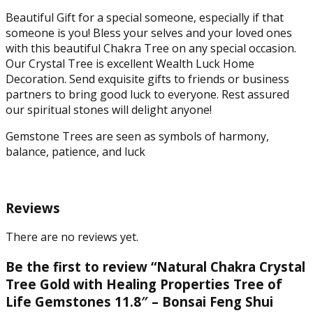
for
Healing
Beautiful Gift for a special someone, especially if that
and
someone is you! Bless your selves and your loved ones
Luck
with this beautiful Chakra Tree on any special occasion.
(Multicolor)
Our Crystal Tree is excellent Wealth Luck Home
quantity
Decoration. Send exquisite gifts to friends or business
partners to bring good luck to everyone. Rest assured
our spiritual stones will delight anyone!
Gemstone Trees are seen as symbols of harmony,
balance, patience, and luck
Reviews
There are no reviews yet.
Be the first to review “Natural Chakra Crystal
Tree Gold with Healing Properties Tree of
Life Gemstones 11.8″ – Bonsai Feng Shui