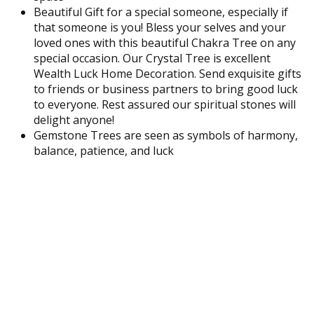
Beautiful Gift for a special someone, especially if
that someone is you! Bless your selves and your
loved ones with this beautiful Chakra Tree on any
special occasion. Our Crystal Tree is excellent
Wealth Luck Home Decoration. Send exquisite gifts
to friends or business partners to bring good luck
to everyone. Rest assured our spiritual stones will
delight anyone!
Gemstone Trees are seen as symbols of harmony,
balance, patience, and luck