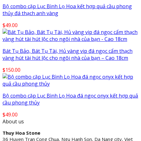
Bộ combo cặp Lục Bình Lọ Hoa kết hợp quả cầu phong
thủy đá thạch anh vàng
$
49.00
Bát Tụ Bảo, Bát Tụ Tài, Hủ vàng vip đá ngọc cẩm thạch
vàng hút tài hút lộc cho ngôi nhà của bạn – Cao 18cm
$
150.00
Bộ combo cặp Lục Bình Lọ Hoa đá ngọc onyx kết hợp quả
cầu phong thủy
$
49.00
About us
Thuy Hoa Stone
36 Huyen Tran Cong Chua, Ngu Hanh Son, Da Nang city, Viet