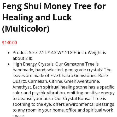
Feng Shui Money Tree for
Healing and Luck
(Multicolor)
$
140.00
Product Size: 7.1 L* 4.3 W* 11.8 H inch. Weight is
about 2 lb.
High Energy Crystals: Our Gemstone Tree is
handmade, hand-selected, gem grade crystals! The
leaves are made of Five Chakra Gemstones: Rose
Quartz, Carnelian, Citrine, Green Aventurine,
Amethyst. Each spiritual healing stone has a specific
color and psychic vibration, emitting positive energy
to cleanse your aura. Our Crystal Bonsai Tree is
soothing to the eye, offers environmental blessings
to any room in your home, office and spiritual work
space