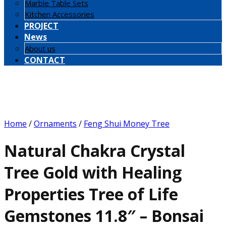
Marble Table Sets
Kitchen Accessories
PROJECT
News
About us
CONTACT
Home
/
Ornaments
/
Feng Shui Money Tree
Natural Chakra Crystal
Tree Gold with Healing
Properties Tree of Life
Gemstones 11.8″ – Bonsai