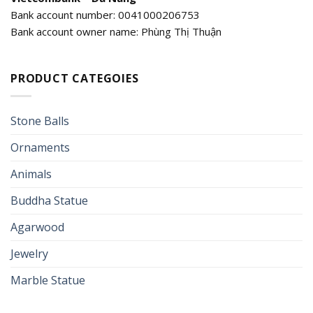
Bank account number: 0041000206753
Bank account owner name: Phùng Thị Thuận
PRODUCT CATEGOIES
Stone Balls
Ornaments
Animals
Buddha Statue
Agarwood
Jewelry
Marble Statue