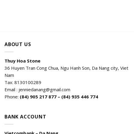
ABOUT US
Thuy Hoa Stone
36 Huyen Tran Cong Chua, Ngu Hanh Son, Da Nang city, Viet
Nam
Tax: 8130100289
Email : jenniedanang@gmail.com
Phone:
(84)
905 217 877 – (84) 935 446 774
BANK ACCOUNT
Vietcombank – Da Nang