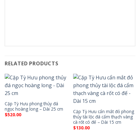
RELATED PRODUCTS
Cặp Tỳ Hưu phong thủy đá
ngọc hoàng long – Dài 25 cm
Cặp Tỳ Hưu cẩn mắt đỏ phong
$
520.00
thủy tài lộc đá cẩm thạch vàng
cà rốt có đế – Dài 15 cm
$
130.00