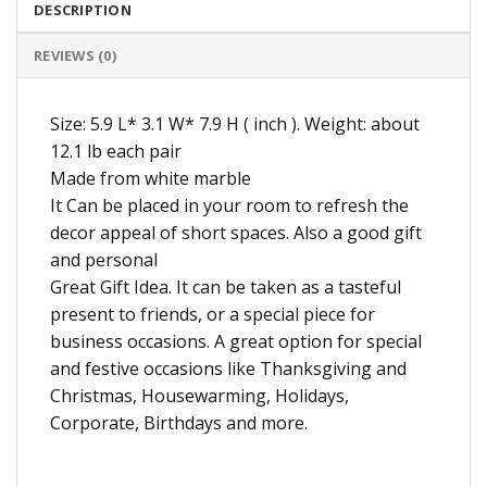
DESCRIPTION
REVIEWS (0)
Size: 5.9 L* 3.1 W* 7.9 H ( inch ). Weight: about
12.1 lb each pair
Made from white marble
It Can be placed in your room to refresh the
decor appeal of short spaces. Also a good gift
and personal
Great Gift Idea. It can be taken as a tasteful
present to friends, or a special piece for
business occasions. A great option for special
and festive occasions like Thanksgiving and
Christmas, Housewarming, Holidays,
Corporate, Birthdays and more.