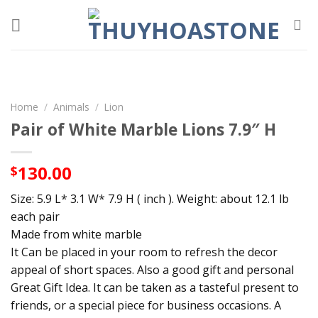
Skip
to
content
Home
/
Animals
/
Lion
Pair of White Marble Lions 7.9″ H
130.00
$
Size: 5.9 L* 3.1 W* 7.9 H ( inch ). Weight: about 12.1 lb
each pair
Made from white marble
It Can be placed in your room to refresh the decor
appeal of short spaces. Also a good gift and personal
Great Gift Idea. It can be taken as a tasteful present to
friends, or a special piece for business occasions. A