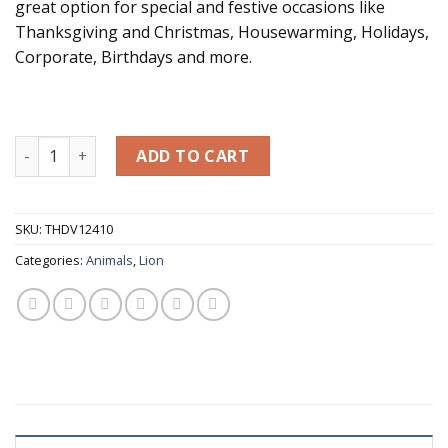
great option for special and festive occasions like
Thanksgiving and Christmas, Housewarming, Holidays,
Corporate, Birthdays and more.
Pair of White Marble Lions 7.9" H quantity
ADD TO CART
SKU:
THDV12410
Categories:
Animals
,
Lion