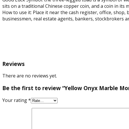
sits on a traditional Chinese copper coin, and a coin in its
How to use it: Place it near the cash register, office, shop,
businessmen, real estate agents, bankers, stockbrokers an
Reviews
There are no reviews yet.
Be the first to review “Yellow Onyx Marble Mo
Your rating
*