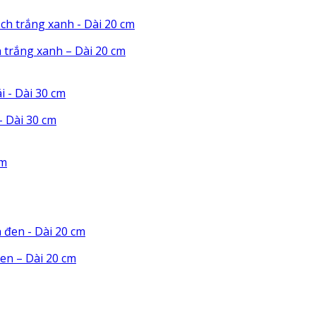
 trắng xanh – Dài 20 cm
 Dài 30 cm
en – Dài 20 cm