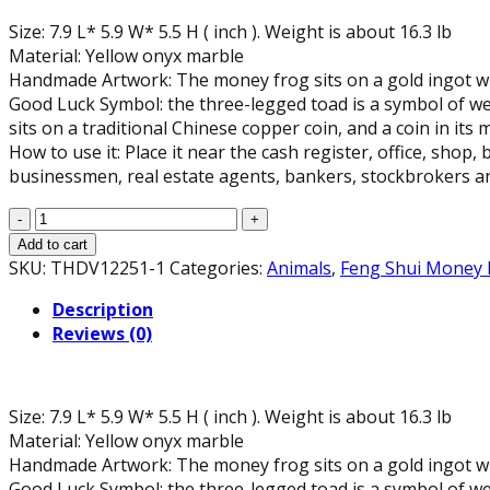
Size: 7.9 L* 5.9 W* 5.5 H ( inch ). Weight is about 16.3 lb
Material: Yellow onyx marble
Handmade Artwork: The money frog sits on a gold ingot wit
Good Luck Symbol: the three-legged toad is a symbol of weal
sits on a traditional Chinese copper coin, and a coin in its
How to use it: Place it near the cash register, office, shop,
businessmen, real estate agents, bankers, stockbrokers an
Yellow
Onyx
Add to cart
Marble
SKU:
THDV12251-1
Categories:
Animals
,
Feng Shui Money 
Money
Description
Toad
Reviews (0)
Statue,
7.9"
L
quantity
Size: 7.9 L* 5.9 W* 5.5 H ( inch ). Weight is about 16.3 lb
Material: Yellow onyx marble
Handmade Artwork: The money frog sits on a gold ingot wit
Good Luck Symbol: the three-legged toad is a symbol of weal