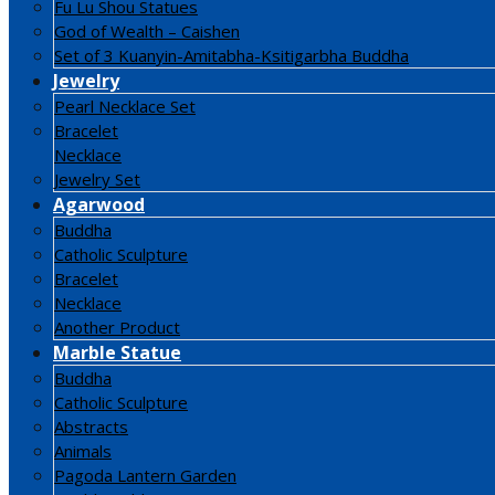
Fu Lu Shou Statues
God of Wealth – Caishen
Set of 3 Kuanyin-Amitabha-Ksitigarbha Buddha
Jewelry
Pearl Necklace Set
Bracelet
Necklace
Jewelry Set
Agarwood
Buddha
Catholic Sculpture
Bracelet
Necklace
Another Product
Marble Statue
Buddha
Catholic Sculpture
Abstracts
Animals
Pagoda Lantern Garden