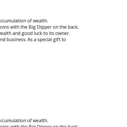
accumulation of wealth.
coins with the Big Dipper on the back,
wealth and good luck to its owner.
nd business. As a special gift to
accumulation of wealth.
coins with the Big Dipper on the back,