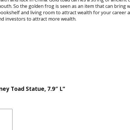
 mouth. So the golden frog is seen as an item that can bring 
 bookshelf and living room to attract wealth for your career a
d investors to attract more wealth.
ney Toad Statue, 7.9″ L”