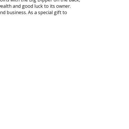
wealth and good luck to its owner.
nd business. As a special gift to