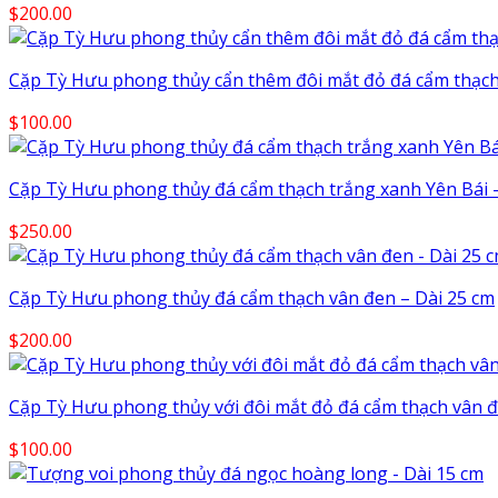
$
200.00
Cặp Tỳ Hưu phong thủy cẩn thêm đôi mắt đỏ đá cẩm thạch
$
100.00
Cặp Tỳ Hưu phong thủy đá cẩm thạch trắng xanh Yên Bái –
$
250.00
Cặp Tỳ Hưu phong thủy đá cẩm thạch vân đen – Dài 25 cm
$
200.00
Cặp Tỳ Hưu phong thủy với đôi mắt đỏ đá cẩm thạch vân đ
$
100.00