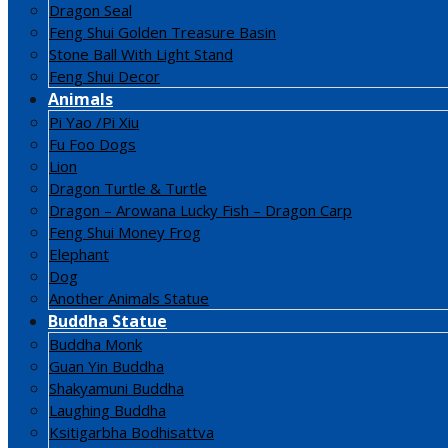
Dragon Seal
Feng Shui Golden Treasure Basin
Stone Ball With Light Stand
Feng Shui Decor
Animals
Pi Yao /Pi Xiu
Fu Foo Dogs
Lion
Dragon Turtle & Turtle
Dragon – Arowana Lucky Fish – Dragon Carp
Feng Shui Money Frog
Elephant
Dog
Another Animals Statue
Buddha Statue
Buddha Monk
Guan Yin Buddha
Shakyamuni Buddha
Laughing Buddha
Ksitigarbha Bodhisattva