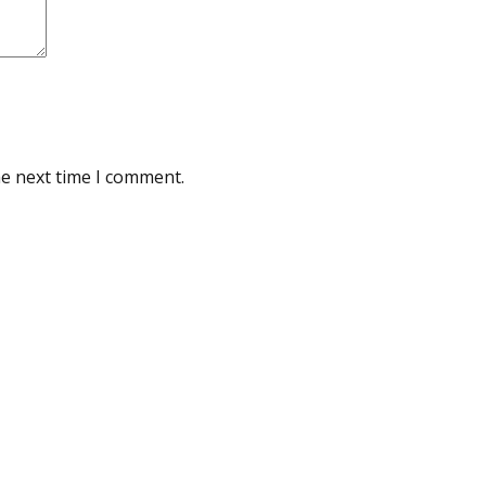
he next time I comment.