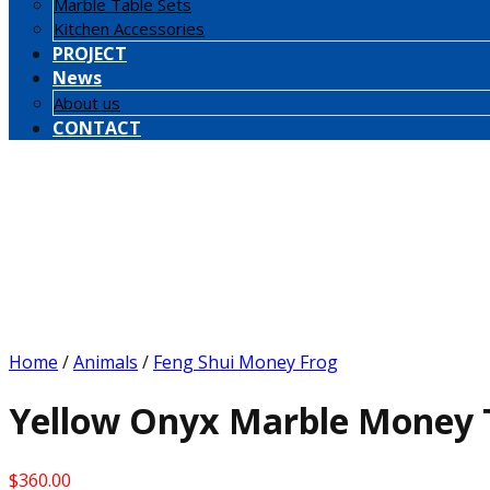
Marble Table Sets
Kitchen Accessories
PROJECT
News
About us
CONTACT
Home
/
Animals
/
Feng Shui Money Frog
Yellow Onyx Marble Money T
$
360.00