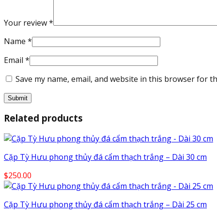
Your review
*
Name
*
Email
*
Save my name, email, and website in this browser for t
Related products
Cặp Tỳ Hưu phong thủy đá cẩm thạch trắng – Dài 30 cm
$
250.00
Cặp Tỳ Hưu phong thủy đá cẩm thạch trắng – Dài 25 cm