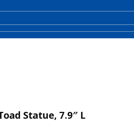
oad Statue, 7.9″ L