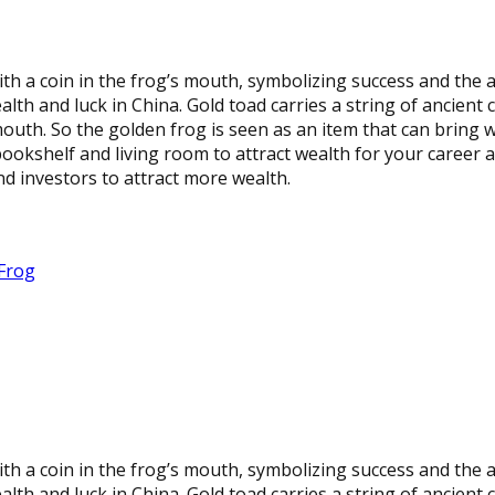
h a coin in the frog’s mouth, symbolizing success and the 
th and luck in China. Gold toad carries a string of ancient 
 mouth. So the golden frog is seen as an item that can bring 
 bookshelf and living room to attract wealth for your career a
d investors to attract more wealth.
Frog
h a coin in the frog’s mouth, symbolizing success and the 
th and luck in China. Gold toad carries a string of ancient 