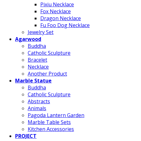
Pixiu Necklace
Fox Necklace
Dragon Necklace
Fu Foo Dog Necklace
Jewelry Set
Agarwood
Buddha
Catholic Sculpture
Bracelet
Necklace
Another Product
Marble Statue
Buddha
Catholic Sculpture
Abstracts
Animals
Pagoda Lantern Garden
Marble Table Sets
Kitchen Accessories
PROJECT