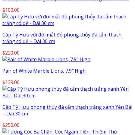
$
100.00
Cặp Tỳ Hưu với đôi mắt đỏ phong thủy đá cẩm thạch
trắng có đế – Dài 30 cm
$
220.00
Pair of White Marble Lions, 7.9″ High
$
139.00
Cặp Tỳ Hưu phong thủy đá cẩm thạch trắng xanh Yên Bái
– Dài 30 cm
$
250.00