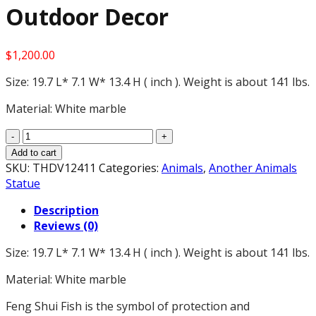
Outdoor Decor
$
1,200.00
Size: 19.7 L* 7.1 W* 13.4 H ( inch ). Weight is about 141 lbs.
Material: White marble
19.7"
Large
Add to cart
White
SKU:
THDV12411
Categories:
Animals
,
Another Animals
Marble
Statue
Tiger
Description
Statue
Reviews (0)
Pair
for
Size: 19.7 L* 7.1 W* 13.4 H ( inch ). Weight is about 141 lbs.
Home
Office
Material: White marble
Decor,
Garden
Feng Shui Fish is the symbol of protection and