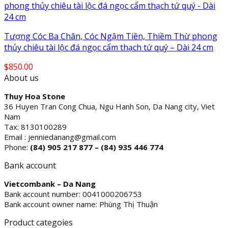
Tượng Cóc Ba Chân, Cóc Ngậm Tiền, Thiềm Thừ phong
thủy chiêu tài lộc đá ngọc cẩm thạch tứ quý – Dài 24 cm
$
850.00
About us
Thuy Hoa Stone
36 Huyen Tran Cong Chua, Ngu Hanh Son, Da Nang city, Viet
Nam
Tax: 8130100289
Email : jenniedanang@gmail.com
Phone:
(84)
905 217 877 – (84) 935 446 774
Bank account
Vietcombank – Da Nang
Bank account number: 0041000206753
Bank account owner name: Phùng Thị Thuận
Product categoies