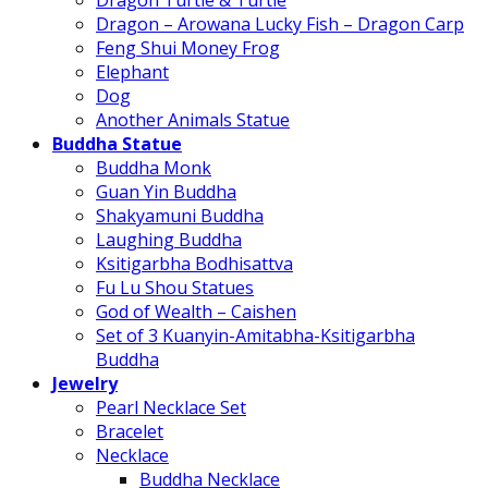
Dragon Turtle & Turtle
Dragon – Arowana Lucky Fish – Dragon Carp
Feng Shui Money Frog
Elephant
Dog
Another Animals Statue
Buddha Statue
Buddha Monk
Guan Yin Buddha
Shakyamuni Buddha
Laughing Buddha
Ksitigarbha Bodhisattva
Fu Lu Shou Statues
God of Wealth – Caishen
Set of 3 Kuanyin-Amitabha-Ksitigarbha
Buddha
Jewelry
Pearl Necklace Set
Bracelet
Necklace
Buddha Necklace