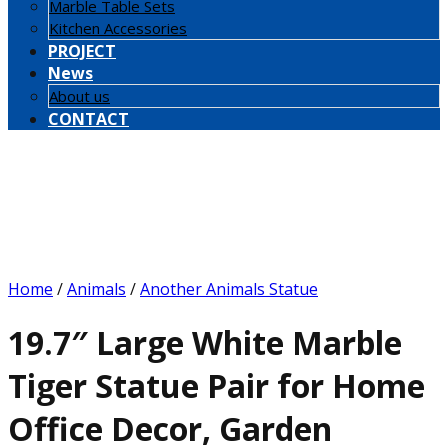
Marble Table Sets
Kitchen Accessories
PROJECT
News
About us
CONTACT
Home
/
Animals
/
Another Animals Statue
19.7″ Large White Marble
Tiger Statue Pair for Home
Office Decor, Garden