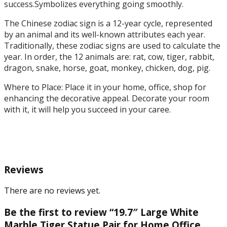
Outdoor
success.Symbolizes everything going smoothly.
Decor
The Chinese zodiac sign is a 12-year cycle, represented
quantity
by an animal and its well-known attributes each year.
Traditionally, these zodiac signs are used to calculate the
year. In order, the 12 animals are: rat, cow, tiger, rabbit,
dragon, snake, horse, goat, monkey, chicken, dog, pig.
Where to Place: Place it in your home, office, shop for
enhancing the decorative appeal. Decorate your room
with it, it will help you succeed in your caree.
Reviews
There are no reviews yet.
Be the first to review “19.7″ Large White
Marble Tiger Statue Pair for Home Office