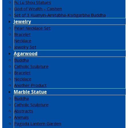
Fu Lu Shou Statues
God of Wealth – Caishen
Set of 3 Kuanyin-Amitabha-Ksitigarbha Buddha
Jewelry
Pearl Necklace Set
Bracelet
Necklace
Jewelry Set
Agarwood
Buddha
Catholic Sculpture
Bracelet
Necklace
Another Product
Marble Statue
Buddha
Catholic Sculpture
Abstracts
Animals
Pagoda Lantern Garden