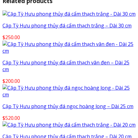
Related products
Cặp Tỳ Hưu phong thủy đá cẩm thạch trắng – Dài 30 cm
$
250.00
Cặp Tỳ Hưu phong thủy đá cẩm thạch vân đen – Dài 25
cm
$
200.00
Cặp Tỳ Hưu phong thủy đá ngọc hoàng long – Dài 25 cm
$
520.00
Cặp Tỳ Hưu phong thủy đá cẩm thạch trắng – Dài 20 cm