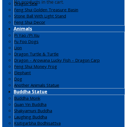
No products in the cart.
Dragon Seal
Feng Shui Golden Treasure Basin
Stone Ball With Light Stand
Feng Shui Decor
Animals
Pi Yao /Pi Xiu
Fu Foo Dogs
Lion
Dragon Turtle & Turtle
Dragon – Arowana Lucky Fish – Dragon Carp
Feng Shui Money Frog
Elephant
Dog
Another Animals Statue
Buddha Statue
Buddha Monk
Guan Yin Buddha
Shakyamuni Buddha
Laughing Buddha
Ksitigarbha Bodhisattva