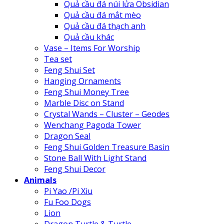
Quả cầu đá núi lửa Obsidian
Quả cầu đá mắt mèo
Quả cầu đá thạch anh
Quả cầu khác
Vase – Items For Worship
Tea set
Feng Shui Set
Hanging Ornaments
Feng Shui Money Tree
Marble Disc on Stand
Crystal Wands – Cluster – Geodes
Wenchang Pagoda Tower
Dragon Seal
Feng Shui Golden Treasure Basin
Stone Ball With Light Stand
Feng Shui Decor
Animals
Pi Yao /Pi Xiu
Fu Foo Dogs
Lion