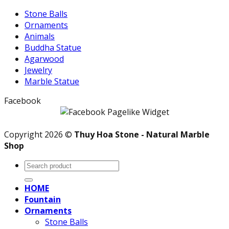
Stone Balls
Ornaments
Animals
Buddha Statue
Agarwood
Jewelry
Marble Statue
Facebook
Copyright 2026 ©
Thuy Hoa Stone - Natural Marble
Shop
Search
for:
HOME
Fountain
Ornaments
Stone Balls