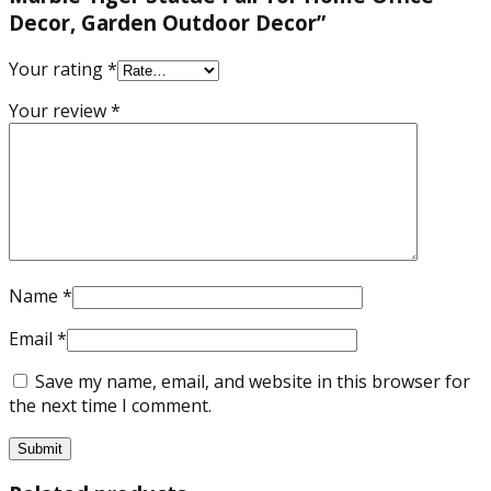
Decor, Garden Outdoor Decor”
Your rating
*
Your review
*
Name
*
Email
*
Save my name, email, and website in this browser for
the next time I comment.